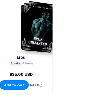
Eros
Bundle
4 items
$35.00 USD
Add to cart
Details