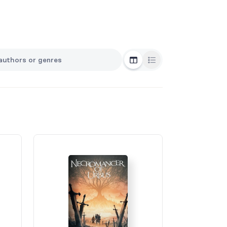
Grid View
List View