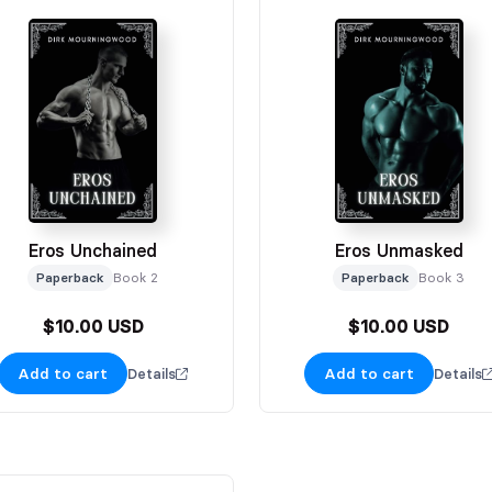
Eros Unchained
Eros Unmasked
Paperback
Book 2
Paperback
Book 3
$10.00 USD
$10.00 USD
Add to cart
Add to cart
Details
Details