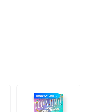
HOLIDAY EDITION