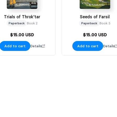
Trials of Throk'tar
Seeds of Farsil
Paperback
Book 2
Paperback
Book 3
$15.00 USD
$15.00 USD
Add to cart
Add to cart
Details
Details