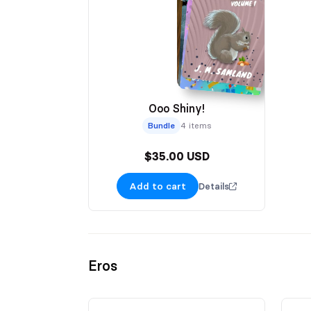
Ooo Shiny!
Bundle
4 items
$35.00 USD
Add to cart
Details
Eros