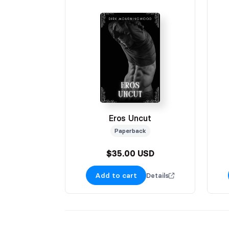
Eros Uncut
Paperback
$35.00 USD
Add to cart
Details