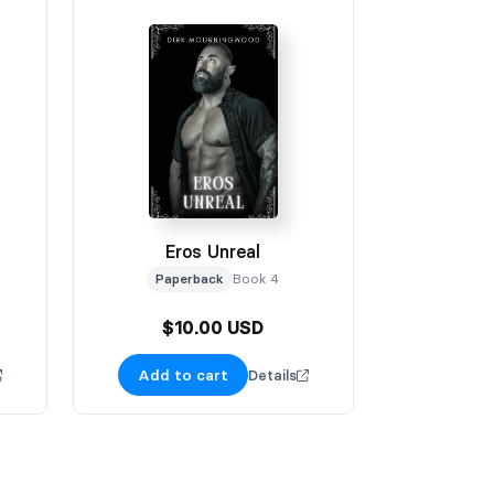
Eros Unreal
Paperback
Book 4
$10.00 USD
Add to cart
Details