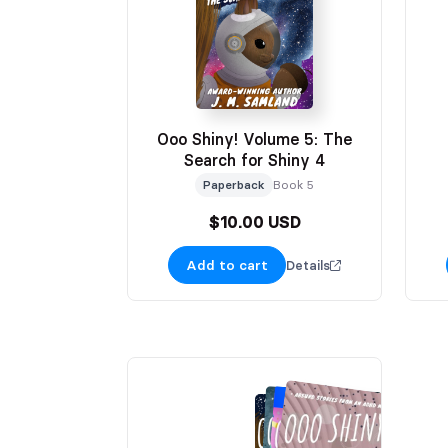
Ooo Shiny! Volume 5: The
Search for Shiny 4
Paperback
Book 5
$10.00 USD
Add to cart
Details
HOLIDAY EDITION