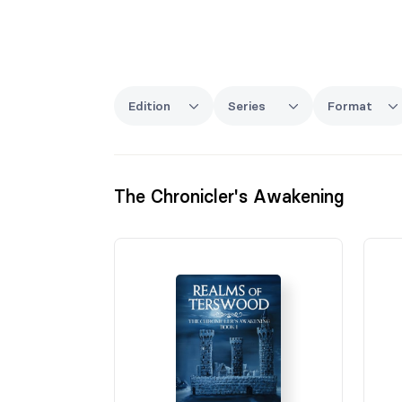
Edition
Series
Format
The Chronicler's Awakening