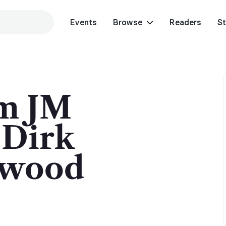
Events
Browse
Readers
St
m JM
 Dirk
gwood