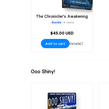
The Chronicler's Awakening
Bundle
4 items
$45.00 USD
Add to cart
Details
Ooo Shiny!