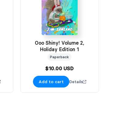
Ooo Shiny! Volume 2,
Holiday Edition 1
Paperback
$10.00 USD
Add to cart
Details