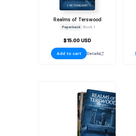
Realms of Terswood
Paperback
Book 1
$15.00 USD
Add to cart
Details