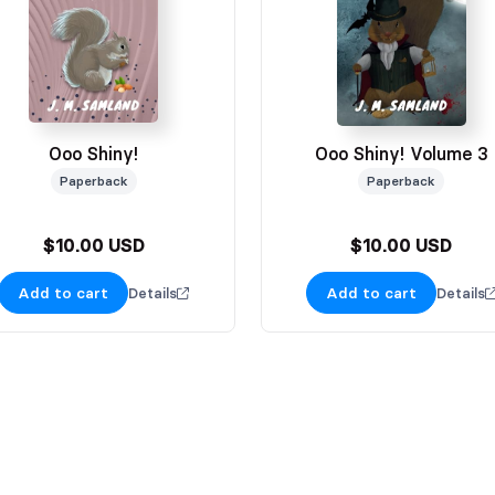
Ooo Shiny!
Ooo Shiny! Volume 3
Paperback
Paperback
$10.00 USD
$10.00 USD
Add to cart
Add to cart
Details
Details