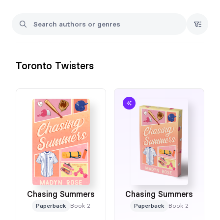
Toronto Twisters
Chasing Summers
Chasing Summers
Paperback
Book 2
Paperback
Book 2