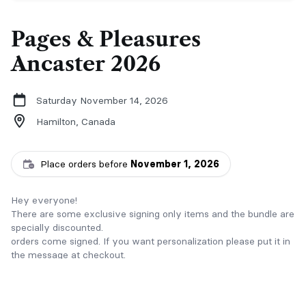
Pages & Pleasures
Ancaster 2026
Saturday November 14, 2026
Hamilton,
Canada
Place orders before
November 1, 2026
Hey everyone!
There are some exclusive signing only items and the bundle are
specially discounted.
orders come signed. If you want personalization please put it in
the message at checkout.