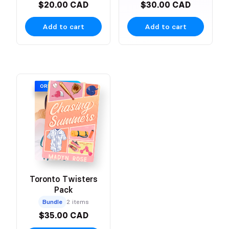
$20.00 CAD
$30.00 CAD
Add to cart
Add to cart
ORIGINAL COVER
Toronto Twisters
Pack
Bundle
2 items
$35.00 CAD