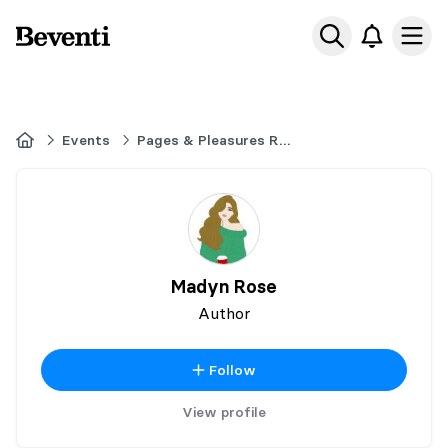
Beventi
Ope
Home
Events
Pages & Pleasures Romance Book Fair - Ancaster Ontario - November 14,
Madyn Rose
Author
Follow
View profile