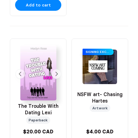
Add to cart
SIGNING EXCLUSIVE
NSFW art- Chasing
Hartes
The Trouble With
Artwork
Dating Lexi
Paperback
$20.00 CAD
$4.00 CAD