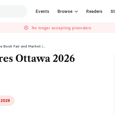
Events
Browse
Readers
St
No longer accepting preorders
Pages and Pleasures Romance Book Fair and Market in Ottawa
res Ottawa 2026
 2026