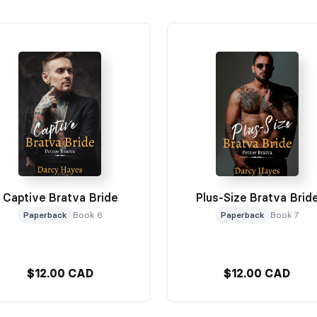
Captive Bratva Bride
Plus-Size Bratva Brid
Paperback
Book 6
Paperback
Book 7
$12.00 CAD
$12.00 CAD