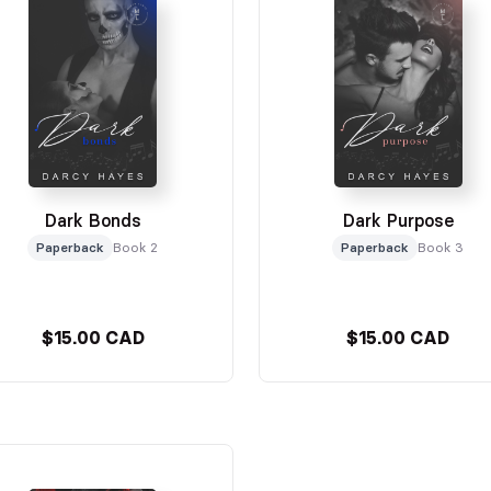
Dark Bonds
Dark Purpose
Paperback
Book 2
Paperback
Book 3
$15.00 CAD
$15.00 CAD