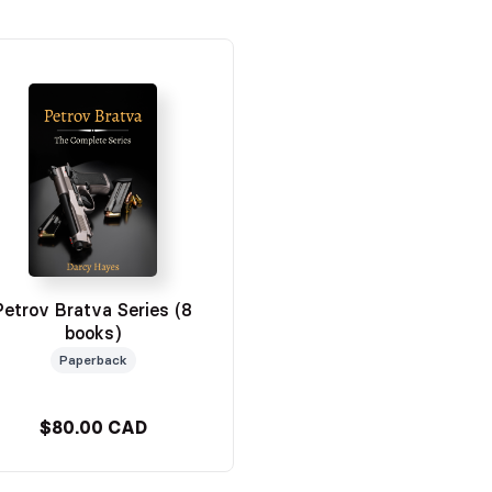
Petrov Bratva Series (8
books)
Paperback
$80.00 CAD