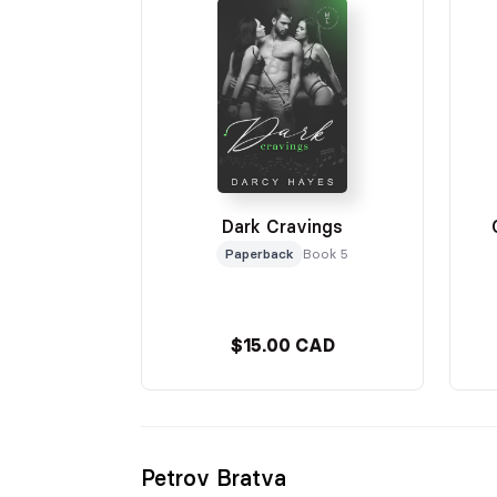
Dark Cravings
Paperback
Book 5
$15.00 CAD
Petrov Bratva