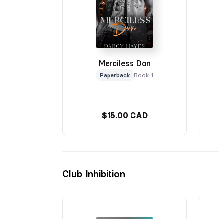
Merciless Don
Paperback
Book 1
$15.00 CAD
Club Inhibition