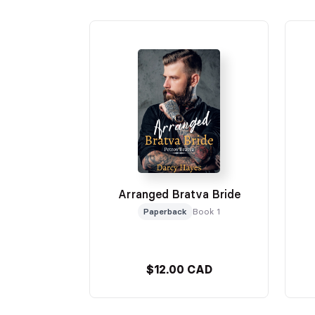
Arranged Bratva Bride
Paperback
Book 1
$12.00 CAD