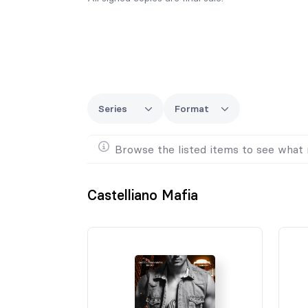
Series
Format
Browse the listed items to see what 
Castelliano Mafia