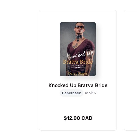
Knocked Up Bratva Bride
Paperback
Book 5
$12.00 CAD