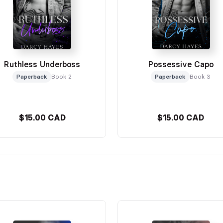
Ruthless Underboss
Possessive Capo
Paperback
Book 2
Paperback
Book 3
$15.00 CAD
$15.00 CAD