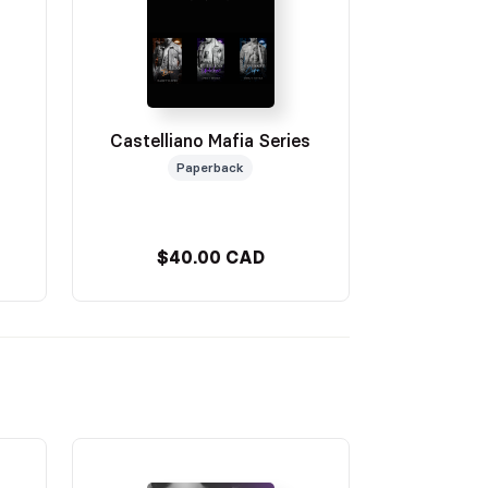
Castelliano Mafia Series
Paperback
$40.00 CAD