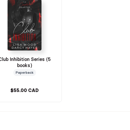
Club Inhibition Series (5
books)
Paperback
$55.00 CAD