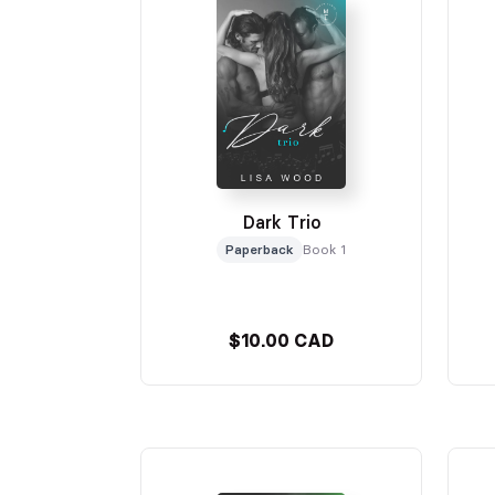
Dark Trio
Paperback
Book 1
$10.00 CAD