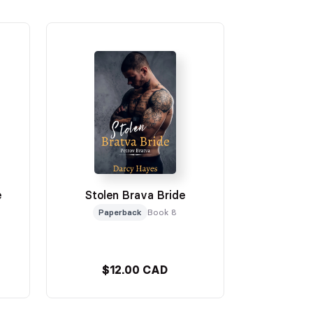
e
Stolen Brava Bride
Paperback
Book 8
$12.00 CAD