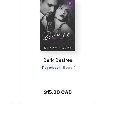
Dark Desires
Paperback
Book 4
$15.00 CAD