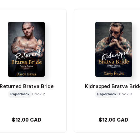
Returned Bratva Bride
Kidnapped Bratva Brid
Paperback
Book 2
Paperback
Book 3
$12.00 CAD
$12.00 CAD