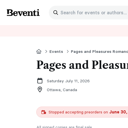
Search for events or authors...
Beventi
Home
Events
Pages and Pleasu
Saturday July 11, 2026
Ottawa,
Canada
Stopped accepting preorders on
June 30,
All signed copies are final sale.