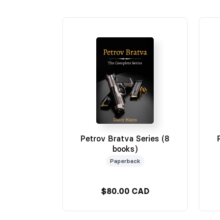
Petrov Bratva Series (8
books)
Paperback
$80.00 CAD