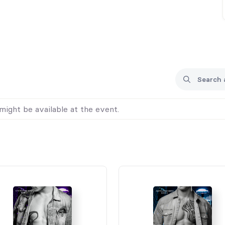
might be available at the event.