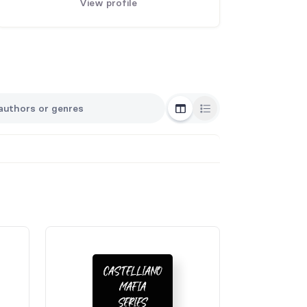
View profile
Grid View
List View