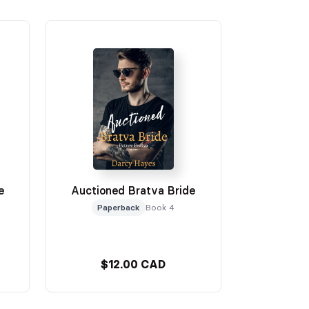
e
Auctioned Bratva Bride
Paperback
Book 4
$12.00 CAD