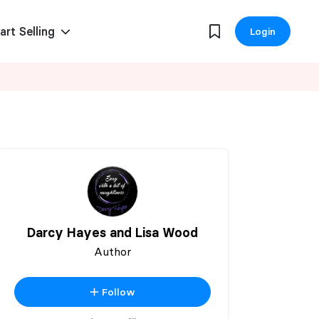
art Selling
Login
Darcy Hayes and Lisa Wood
Author
Follow