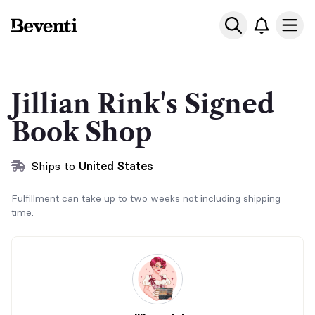
Beventi
Ope
Jillian Rink's Signed
Book Shop
Ships to
United States
Fulfillment can take up to two weeks not including shipping
time.