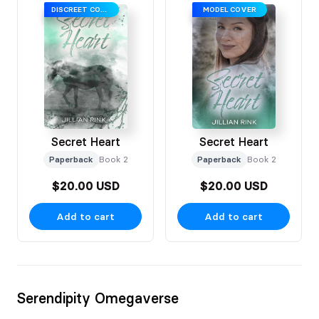
DISCREET COVER
MODEL COVER
Secret Heart
Secret Heart
Paperback
Book 2
Paperback
Book 2
$20.00 USD
$20.00 USD
Add to cart
Add to cart
Serendipity Omegaverse