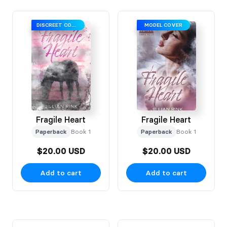
DISCREET COVER
MODEL COVER
Fragile Heart
Fragile Heart
Paperback
Book 1
Paperback
Book 1
$20.00 USD
$20.00 USD
Add to cart
Add to cart