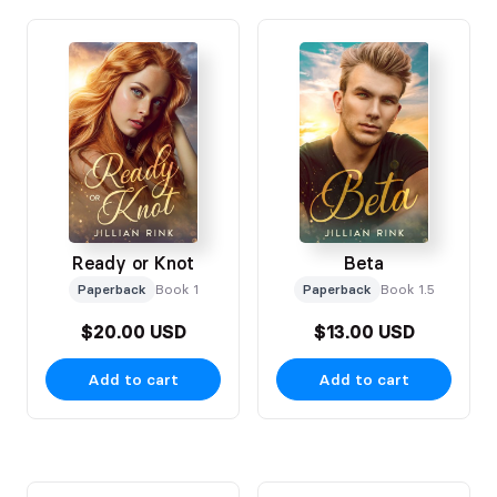
Ready or Knot
Beta
Paperback
Book 1
Paperback
Book 1.5
$20.00 USD
$13.00 USD
Add to cart
Add to cart