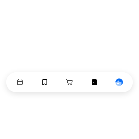
Events
Bookmarks
Cart
Orders
Profile