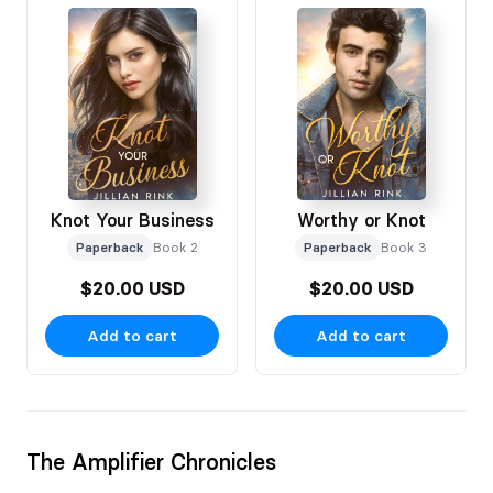
Knot Your Business
Worthy or Knot
Paperback
Book 2
Paperback
Book 3
$20.00 USD
$20.00 USD
Add to cart
Add to cart
The Amplifier Chronicles