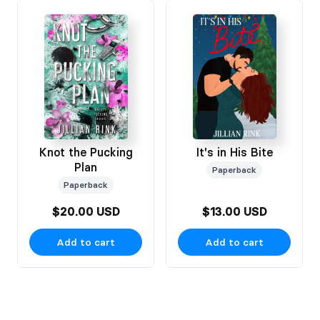
Knot the Pucking
It's in His Bite
Plan
Paperback
Paperback
$20.00 USD
$13.00 USD
Add to cart
Add to cart