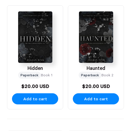
Hidden
Haunted
Paperback
Book 1
Paperback
Book 2
$20.00 USD
$20.00 USD
Add to cart
Add to cart