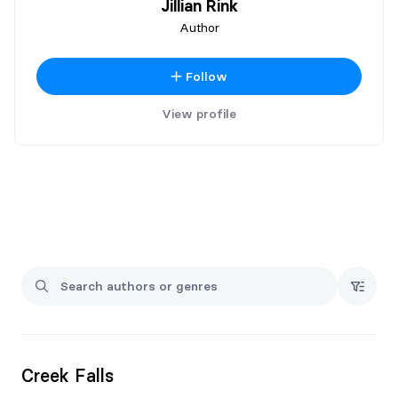
Jillian Rink
Author
Follow
View profile
Creek Falls