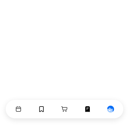
Events
Bookmarks
Cart
Orders
Profile