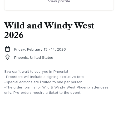
View profile
Wild and Windy West
2026
Friday, February 13 - 14, 2026
Phoenix,
United States
Eva can't wait to see you in Phoenix!
-Preorders will include a signing exclusive tote!
-Special editions are limited to one per person.
-The order form is for Wild & Windy West Phoenix attendees
only. Pre-orders require a ticket to the event.
-All books must be picked up from Eva's table at the event.
There is no shipping available and no refunds for signed or
personalized books. Uncollected orders will be forfeited.
-Books are pre-signed by Eva, but additional name