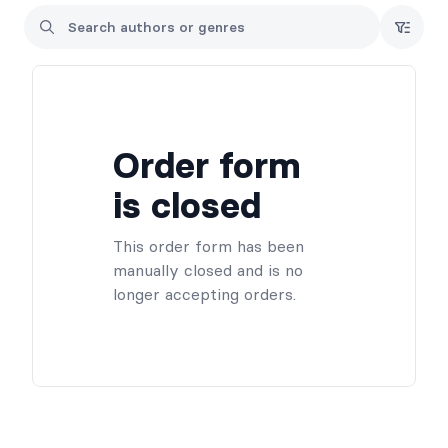
personalization can be added at pickup.
-Any questions regarding a preorder can be directed to hello
(at) evasimmons.com
Order form
is closed
This order form has been
manually closed and is no
longer accepting orders.