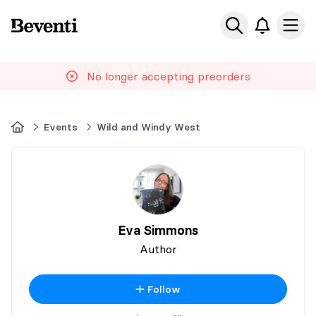
Beventi
Ope
No longer accepting preorders
Home
Events
Wild and Windy West
Eva Simmons
Author
Follow