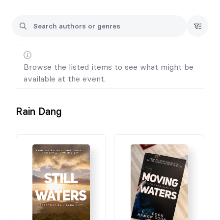
Browse the listed items to see what might be
available at the event.
Rain Dang