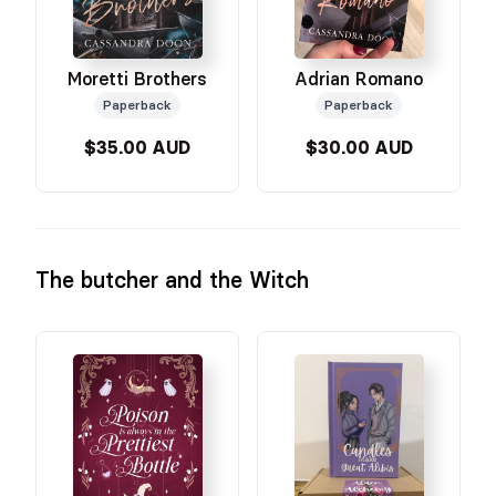
Moretti Brothers
Adrian Romano
Paperback
Paperback
$35.00 AUD
$30.00 AUD
The butcher and the Witch