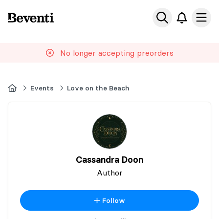
Beventi
Ope
No longer accepting preorders
Home
Events
Love on the Beach
Cassandra Doon
Author
Follow