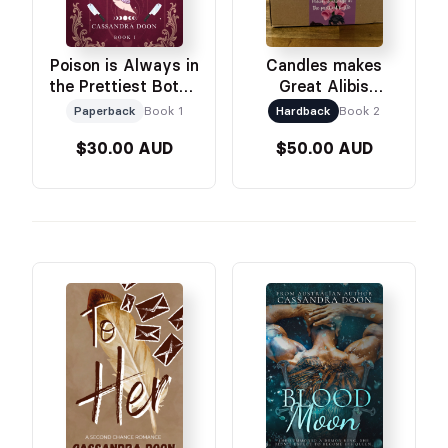
Poison is Always in
Candles makes
the Prettiest Bottle
Great Alibis
Paperback
Signing Edition
Paperback
Book 1
Hardback
Book 2
Only
$30.00 AUD
$50.00 AUD