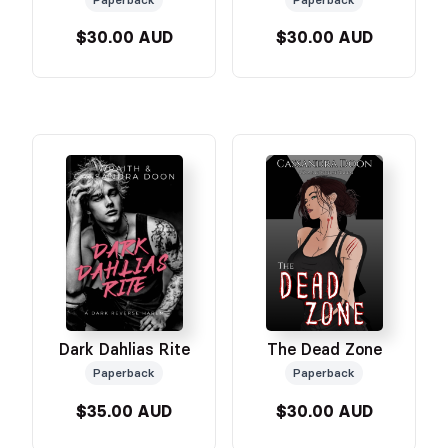
$30.00 AUD
$30.00 AUD
Dark Dahlias Rite
The Dead Zone
Paperback
Paperback
$35.00 AUD
$30.00 AUD