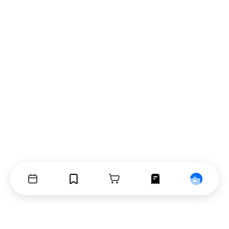
Events
Bookmarks
Cart
Orders
Profile