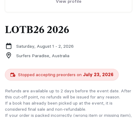
View profile
LOTB26 2026
Saturday, August 1 - 2, 2026
Surfers Paradise,
Australia
Stopped accepting preorders on
July 23, 2026
Refunds are available up to 2 days before the event date. After
this cut-off point, no refunds will be issued for any reason.
If a book has already been picked up at the event, it is
considered final sale and non-refundable.
If your order is packed incorrectly (wrong item or missing item),
we will offer a refund or exchange upon verification.
Thank you for understanding and supporting indie authors.