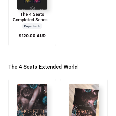
The 4 Seats
Completed Series 5
Books
Paperback
$120.00 AUD
The 4 Seats Extended World