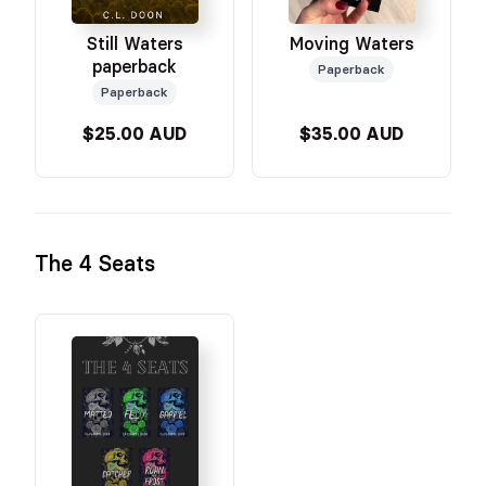
Still Waters
Moving Waters
paperback
Paperback
Paperback
$25.00 AUD
$35.00 AUD
The 4 Seats