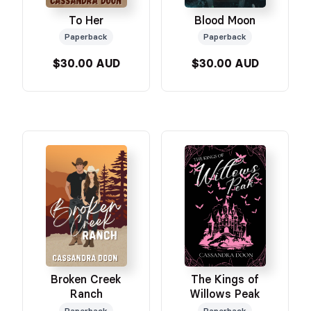
To Her
Blood Moon
Paperback
Paperback
$30.00 AUD
$30.00 AUD
Broken Creek
The Kings of
Ranch
Willows Peak
Paperback
Paperback