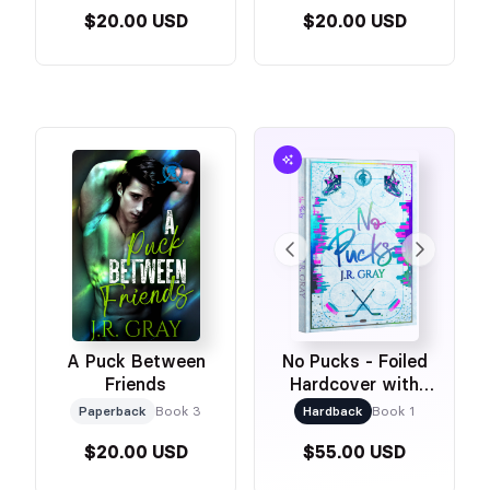
$20.00 USD
$20.00 USD
A Puck Between
No Pucks - Foiled
Friends
Hardcover with
Printed Edges!
Paperback
Book 3
Hardback
Book 1
$20.00 USD
$55.00 USD