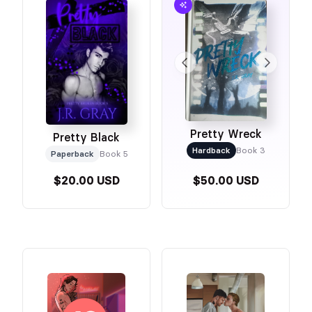
Pretty Wreck
Pretty Black
Hardback
Book 3
Paperback
Book 5
$20.00 USD
$50.00 USD