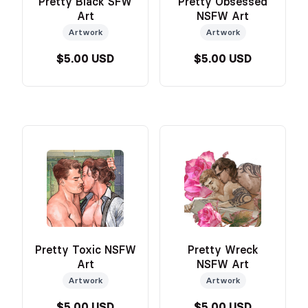
Pretty Black SFW
Pretty Obsessed
Art
NSFW Art
Artwork
Artwork
$5.00 USD
$5.00 USD
Pretty Toxic NSFW
Pretty Wreck
Art
NSFW Art
Artwork
Artwork
$5.00 USD
$5.00 USD