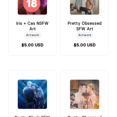
Iris + Cas NSFW
Pretty Obsessed
Art
SFW Art
Artwork
Artwork
$5.00 USD
$5.00 USD