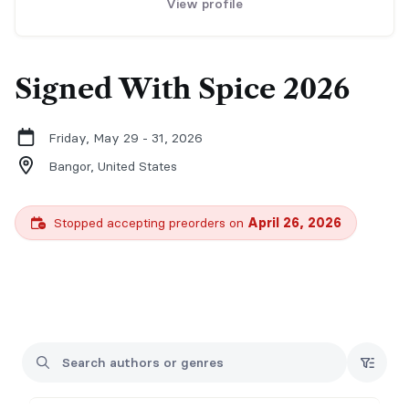
View profile
Signed With Spice 2026
Friday, May 29 - 31, 2026
Bangor,
United States
Stopped accepting preorders on
April 26, 2026