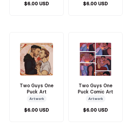
$6.00 USD
$6.00 USD
Two Guys One
Two Guys One
Puck Art
Puck Comic Art
Artwork
Artwork
$6.00 USD
$6.00 USD