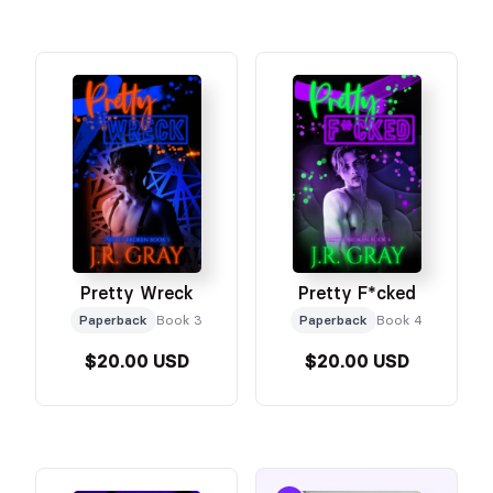
Pretty Wreck
Pretty F*cked
Paperback
Book 3
Paperback
Book 4
$20.00 USD
$20.00 USD