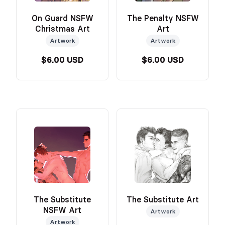
On Guard NSFW
The Penalty NSFW
Christmas Art
Art
Artwork
Artwork
$6.00 USD
$6.00 USD
The Substitute
The Substitute Art
NSFW Art
Artwork
Artwork