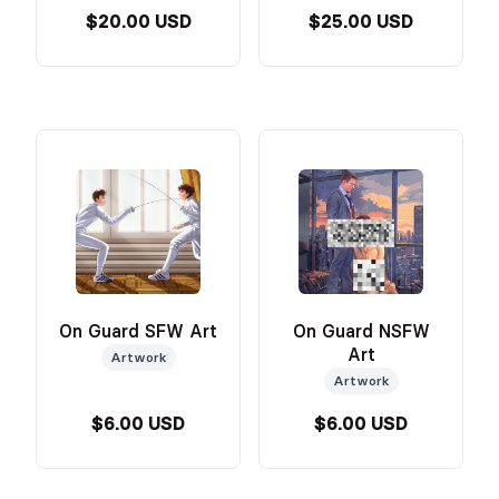
$20.00 USD
$25.00 USD
On Guard SFW Art
On Guard NSFW
Art
Artwork
Artwork
$6.00 USD
$6.00 USD