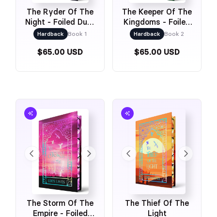
The Ryder Of The
The Keeper Of The
Night - Foiled Dust
Kingdoms - Foiled
Jacket & Foiled
Dust Jacket &
Hardback
Book 1
Hardback
Book 2
Naked Cover
Foiled Naked Cover
$65.00 USD
$65.00 USD
The Storm Of The
The Thief Of The
Empire - Foiled
Light