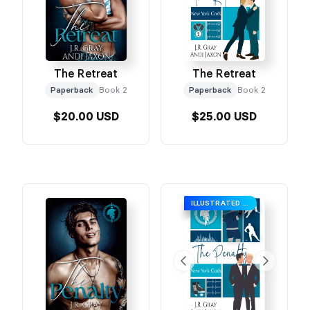
The Retreat
The Retreat
Paperback
Book 2
Paperback
Book 2
$20.00 USD
$25.00 USD
ILLUSTRATED COVER