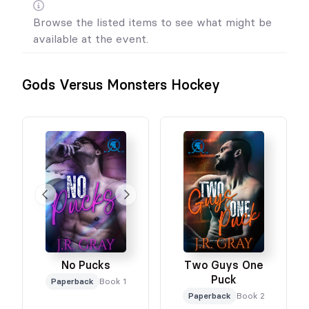
Browse the listed items to see what might be
available at the event.
Gods Versus Monsters Hockey
No Pucks
Two Guys One
Puck
Paperback
Book 1
Paperback
Book 2