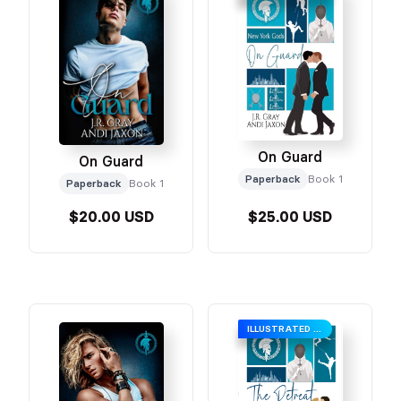
On Guard
On Guard
Paperback
Book 1
Paperback
Book 1
$20.00 USD
$25.00 USD
ILLUSTRATED COVER