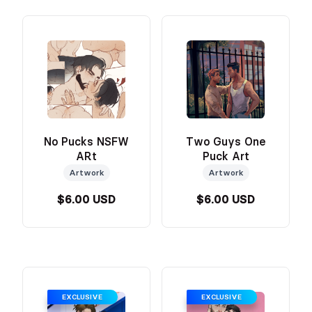
No Pucks NSFW
Two Guys One
ARt
Puck Art
Artwork
Artwork
$6.00 USD
$6.00 USD
EXCLUSIVE
EXCLUSIVE