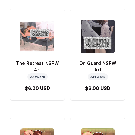
The Retreat NSFW
On Guard NSFW
Art
Art
Artwork
Artwork
$6.00 USD
$6.00 USD