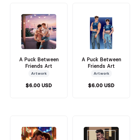
A Puck Between
A Puck Between
Friends Art
Friends Art
Artwork
Artwork
$6.00 USD
$6.00 USD