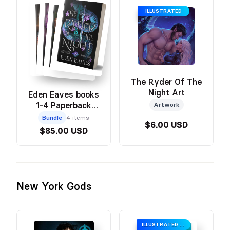
ILLUSTRATED
The Ryder Of The
Night Art
Eden Eaves books
1-4 Paperback
Artwork
Bundle
Bundle
4 items
$6.00 USD
$85.00 USD
New York Gods
ILLUSTRATED COVER