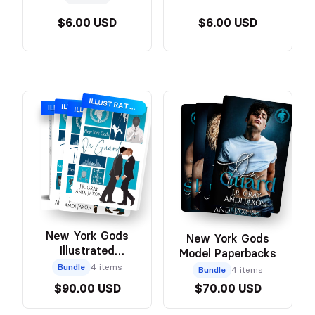
$6.00 USD
$6.00 USD
ILLUSTRATED COVER
ILLUSTRATED
ILLUSTRATED COVER
ILLUSTRATED COVER
New York Gods
New York Gods
Illustrated
Model Paperbacks
Paperback
Bundle
4 items
Bundle
4 items
$90.00 USD
$70.00 USD