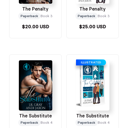
The Penalty
The Penalty
Paperback
Book 3
Paperback
Book 3
$20.00 USD
$25.00 USD
ILLUSTRATED
The Substitute
The Substitute
Paperback
Book 4
Paperback
Book 4