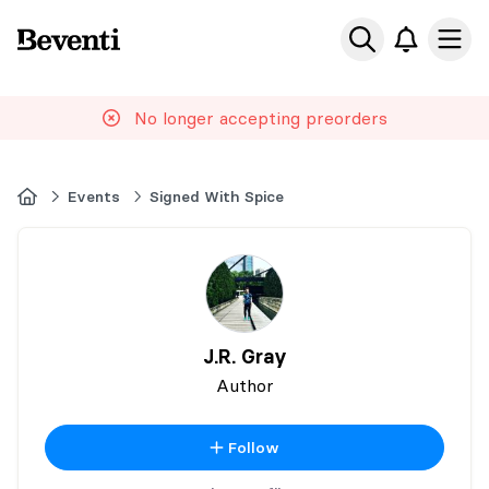
Beventi
Ope
No longer accepting preorders
Home
Events
Signed With Spice
J.R. Gray
Author
Follow