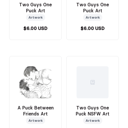
Two Guys One
Two Guys One
Puck Art
Puck Art
Artwork
Artwork
$6.00 USD
$6.00 USD
A Puck Between
Two Guys One
Friends Art
Puck NSFW Art
Artwork
Artwork