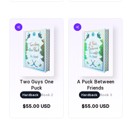
Two Guys One
A Puck Between
Puck
Friends
Hardback
Book 2
Hardback
Book 3
$55.00 USD
$55.00 USD