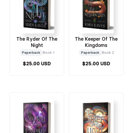
The Ryder Of The
The Keeper Of The
Night
Kingdoms
Paperback
Book 1
Paperback
Book 2
$25.00 USD
$25.00 USD