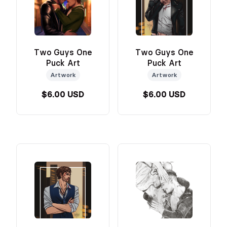
Two Guys One
Two Guys One
Puck Art
Puck Art
Artwork
Artwork
$6.00 USD
$6.00 USD