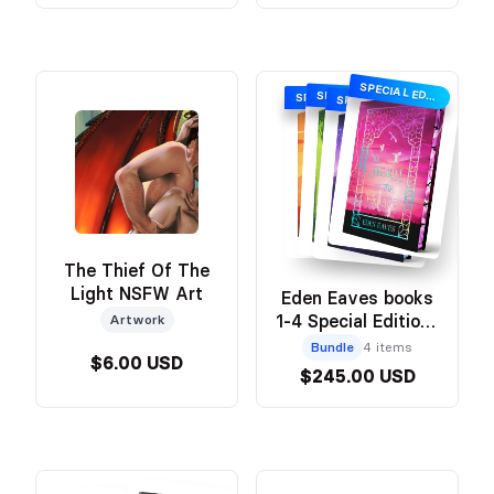
SPECIAL EDITION WITH SPRAYED EDGES
SPECIAL EDITION WITH SPRAYED EDGES
SPECIAL EDITION WITH SPRAYED EDGES
SPECIAL EDITION WITH SPRAYED EDGES
The Thief Of The
Light NSFW Art
Eden Eaves books
1-4 Special Editions
Artwork
Bundle
Bundle
4 items
$6.00 USD
$245.00 USD