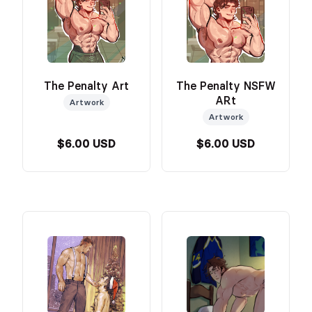
The Penalty Art
The Penalty NSFW
ARt
Artwork
Artwork
$6.00 USD
$6.00 USD