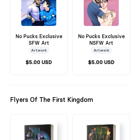
No Pucks Exclusive
No Pucks Exclusive
SFW Art
NSFW Art
Artwork
Artwork
$5.00 USD
$5.00 USD
Flyers Of The First Kingdom