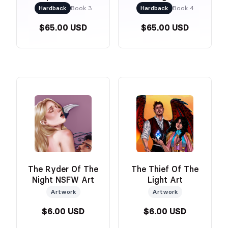
Dust Jacket &
Hardback
Book 3
Hardback
Book 4
Foiled Naked Cover
$65.00 USD
$65.00 USD
The Ryder Of The
The Thief Of The
Night NSFW Art
Light Art
Artwork
Artwork
$6.00 USD
$6.00 USD