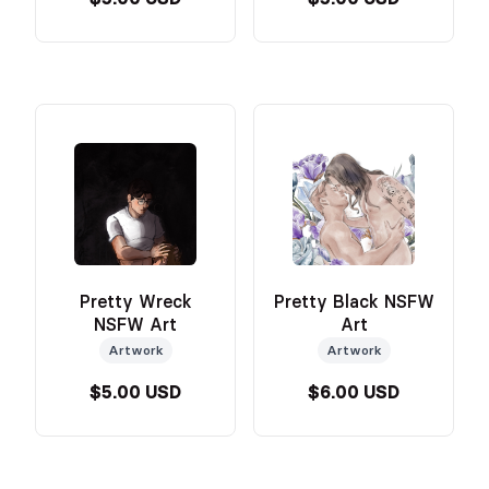
Pretty Wreck
Pretty Black NSFW
NSFW Art
Art
Artwork
Artwork
$5.00 USD
$6.00 USD