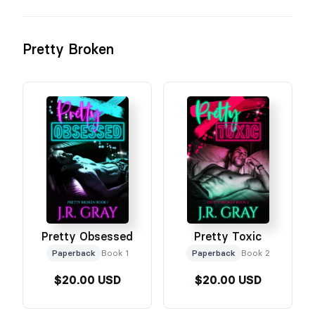
Pretty Broken
Pretty Obsessed
Pretty Toxic
Paperback
Book 1
Paperback
Book 2
$20.00 USD
$20.00 USD