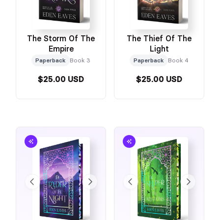
The Storm Of The
The Thief Of The
Empire
Light
Paperback
Book 3
Paperback
Book 4
$25.00 USD
$25.00 USD