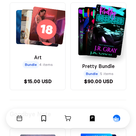
Art
Bundle
4 items
Pretty Bundle
Bundle
5 items
$15.00 USD
$90.00 USD
Goodbye Note
Events
Bookmarks
Cart
Orders
Profile