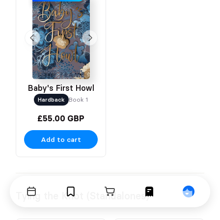
Baby's First Howl
Hardback
Book 1
£55.00 GBP
Add to cart
Tying the Knot (Standalones)
Events
Bookmarks
Cart
Orders
Profile