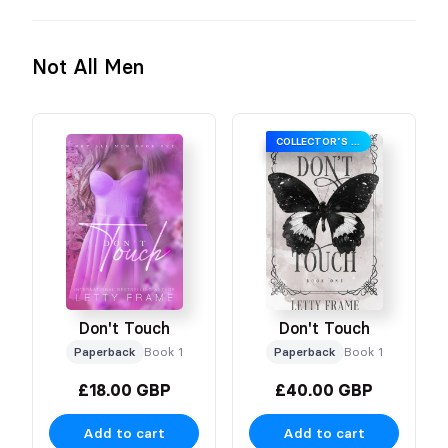
Not All Men
COLLECTOR’S EDITION
Don't Touch
Don't Touch
Paperback
Book 1
Paperback
Book 1
£18.00 GBP
£40.00 GBP
Add to cart
Add to cart