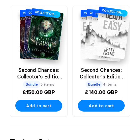
COLLECTOR’S EDITION
COLLECTOR’S EDITION
COLLECTOR’S EDITION
COLLECTOR’S EDITION
COLLECTOR’S EDITION
COLLECTOR’S EDITION
COLLECTOR’S EDITION
Second Chances:
Second Chances:
Collector's Edition
Collector's Edition
Hardbacks
Paperbacks
Bundle
3 items
Bundle
4 items
£150.00 GBP
£140.00 GBP
Add to cart
Add to cart