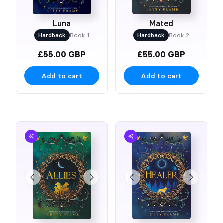
Luna
Mated
Hardback
Book 1
Hardback
Book 2
£55.00 GBP
£55.00 GBP
Add to cart
Add to cart