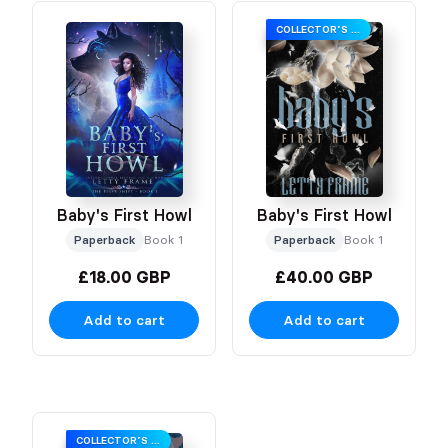
COLLECTOR’S EDITION
Baby's First Howl
Baby's First Howl
Paperback
Book 1
Paperback
Book 1
£18.00 GBP
£40.00 GBP
Add to cart
Add to cart
COLLECTOR’S EDITION