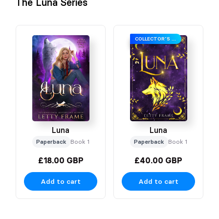
The Luna Series
COLLECTOR’S EDITION
Luna
Luna
Paperback
Book 1
Paperback
Book 1
£18.00 GBP
£40.00 GBP
Add to cart
Add to cart