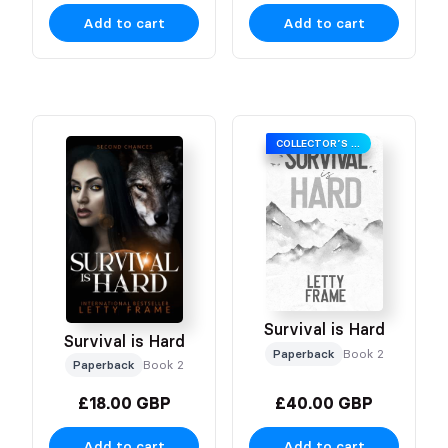
Add to cart
Add to cart
COLLECTOR’S EDITION
Survival is Hard
Survival is Hard
Paperback
Book 2
Paperback
Book 2
£18.00 GBP
£40.00 GBP
Add to cart
Add to cart