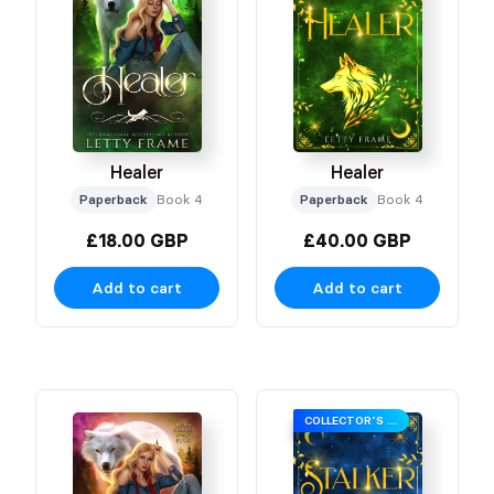
Healer
Healer
Paperback
Book 4
Paperback
Book 4
£18.00 GBP
£40.00 GBP
Add to cart
Add to cart
COLLECTOR’S EDITION