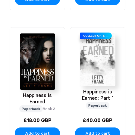
COLLECTOR’S EDITION
Happiness is
Happiness is
Earned: Part 1
Earned
Paperback
Paperback
Book 3
£18.00 GBP
£40.00 GBP
Add to cart
Add to cart