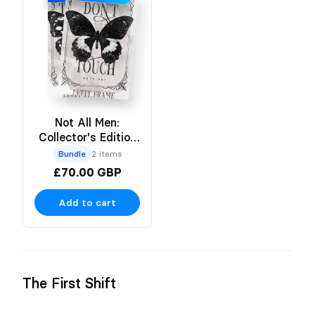
Not All Men:
Collector's Edition
Paperbacks
Bundle
2 items
£70.00 GBP
Add to cart
The First Shift