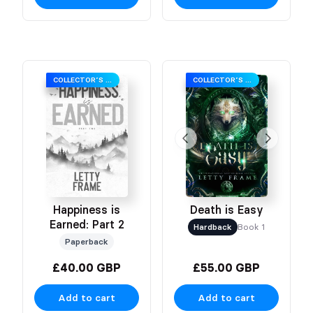
COLLECTOR’S EDITION
COLLECTOR’S EDITION
Happiness is
Death is Easy
Earned: Part 2
Hardback
Book 1
Paperback
£40.00 GBP
£55.00 GBP
Add to cart
Add to cart