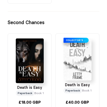
Second Chances
COLLECTOR’S EDITION
Death is Easy
Death is Easy
Paperback
Book 1
Paperback
Book 1
£18.00 GBP
£40.00 GBP