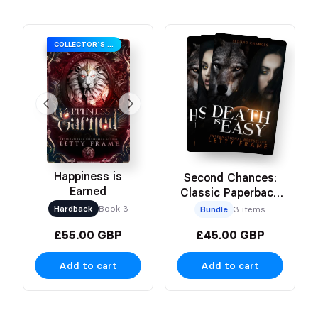
COLLECTOR’S EDITION
Happiness is
Second Chances:
Earned
Classic Paperback
Bundle
Hardback
Book 3
Bundle
3 items
£55.00 GBP
£45.00 GBP
Add to cart
Add to cart