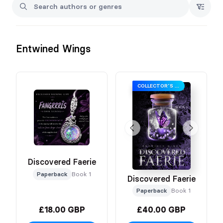
Entwined Wings
COLLECTOR’S EDITION
Discovered Faerie
Paperback
Book 1
Discovered Faerie
Paperback
Book 1
£18.00 GBP
£40.00 GBP