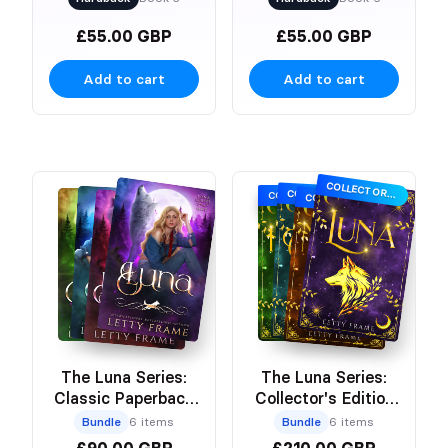
£55.00 GBP
£55.00 GBP
Add to cart
Add to cart
COLLECTOR’S EDITION
COLLECTOR’S EDITION
COLLECTOR’S EDITION
COLLECTOR’S EDITION
The Luna Series:
The Luna Series:
Classic Paperback
Collector's Edition
Bundle
Paperbacks
Bundle
6 items
Bundle
6 items
£90.00 GBP
£210.00 GBP