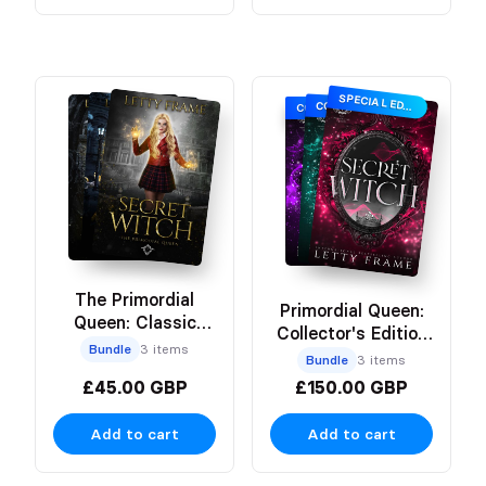
SPECIAL EDITION
COLLECTOR’S EDITION
COLLECTOR’S EDITION
The Primordial
Primordial Queen:
Queen: Classic
Collector's Edition
Paperback Bundle
Bundle
3 items
Hardbacks
Bundle
3 items
£45.00 GBP
£150.00 GBP
Add to cart
Add to cart