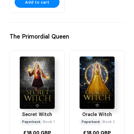
Add to cart
The Primordial Queen
Secret Witch
Oracle Witch
Paperback
Book 1
Paperback
Book 2
£18.00 GBP
£18.00 GBP