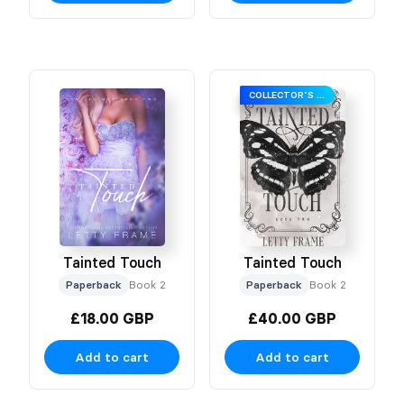
COLLECTOR’S EDITION
Tainted Touch
Tainted Touch
Paperback
Book 2
Paperback
Book 2
£18.00 GBP
£40.00 GBP
Add to cart
Add to cart