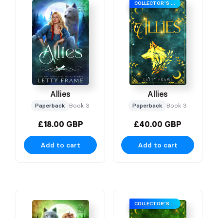
COLLECTOR’S EDITION
Allies
Allies
Paperback
Book 3
Paperback
Book 3
£18.00 GBP
£40.00 GBP
Add to cart
Add to cart
COLLECTOR’S EDITION