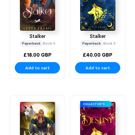
Stalker
Stalker
Paperback
Book 5
Paperback
Book 5
£18.00 GBP
£40.00 GBP
Add to cart
Add to cart
COLLECTOR’S EDITION