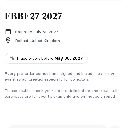
FBBF27 2027
Saturday July 31, 2027
Belfast,
United Kingdom
Place orders before
May 30, 2027
Every pre-order comes hand-signed and includes exclusive
event swag, created especially for collectors.
Please double-check your order details before checkout—all
purchases are for event pickup only and will not be shipped
without prior arrangement.
Thank you for celebrating these stories with me ✨