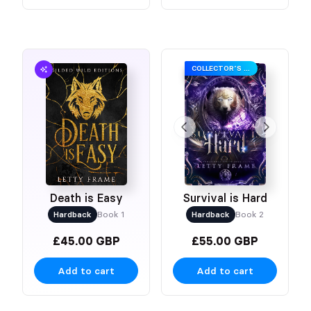
COLLECTOR’S EDITION
Death is Easy
Survival is Hard
Hardback
Book 1
Hardback
Book 2
£45.00 GBP
£55.00 GBP
Add to cart
Add to cart