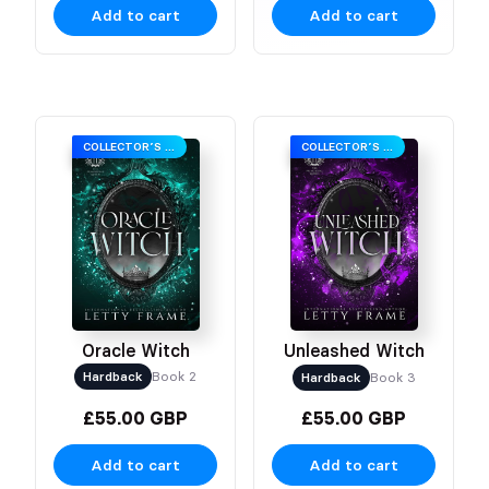
Add to cart
Add to cart
COLLECTOR’S EDITION
COLLECTOR’S EDITION
Oracle Witch
Unleashed Witch
Hardback
Book 2
Hardback
Book 3
£55.00 GBP
£55.00 GBP
Add to cart
Add to cart