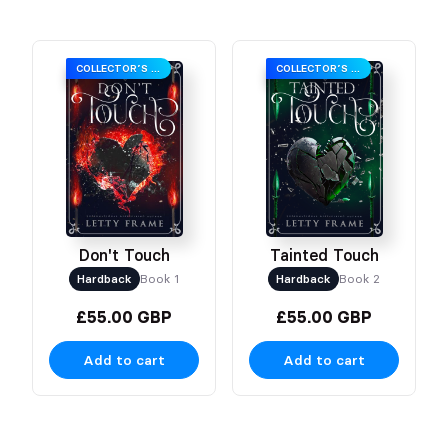
COLLECTOR’S EDITION
COLLECTOR’S EDITION
Don't Touch
Tainted Touch
Hardback
Book 1
Hardback
Book 2
£55.00 GBP
£55.00 GBP
Add to cart
Add to cart