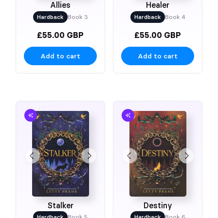
Allies
Healer
Hardback
Book 3
Hardback
Book 4
£55.00 GBP
£55.00 GBP
Add to cart
Add to cart
Stalker
Destiny
Hardback
Book 5
Hardback
Book 6