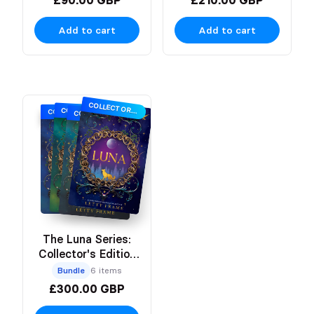
Add to cart
Add to cart
COLLECTOR'S EDITION
COLLECTOR'S EDITION
COLLECTOR'S EDITION
COLLECTOR'S EDITION
The Luna Series:
Collector's Edition
Hardbacks
Bundle
6 items
£300.00 GBP