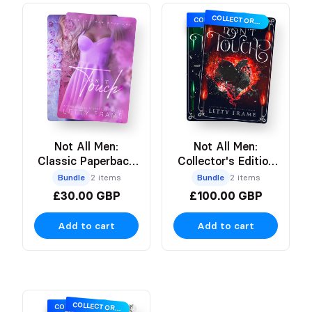
COLLECTOR’S EDITION
COLLECTOR’S EDITION
Not All Men:
Not All Men:
Classic Paperback
Collector's Edition
Bundle
Hardbacks
Bundle
2 items
Bundle
2 items
£30.00 GBP
£100.00 GBP
Add to cart
Add to cart
COLLECTOR’S EDITION
COLLECTOR’S EDITION