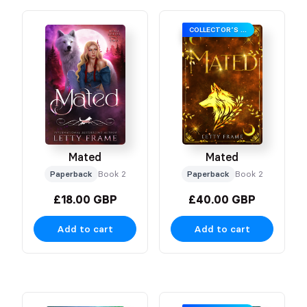
COLLECTOR’S EDITION
Mated
Mated
Paperback
Book 2
Paperback
Book 2
£18.00 GBP
£40.00 GBP
Add to cart
Add to cart