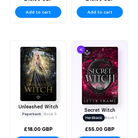
Add to cart
Add to cart
Unleashed Witch
Secret Witch
Paperback
Book 3
Hardback
Book 1
£18.00 GBP
£55.00 GBP