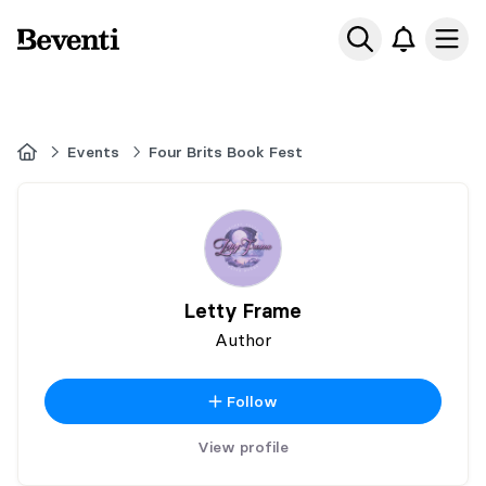
Beventi
Ope
Home
Events
Four Brits Book Fest
Letty Frame
Author
Follow
View profile