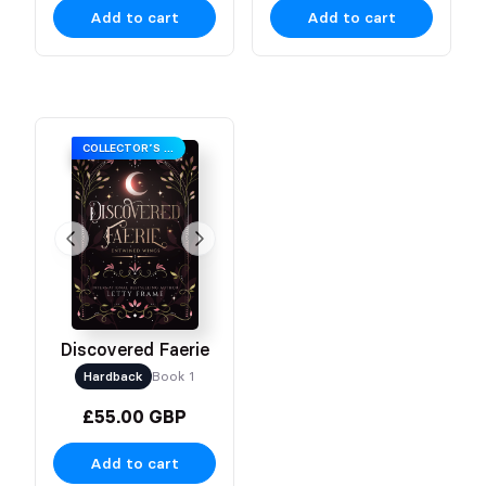
Add to cart
Add to cart
COLLECTOR’S EDITION
Discovered Faerie
Hardback
Book 1
£55.00 GBP
Add to cart