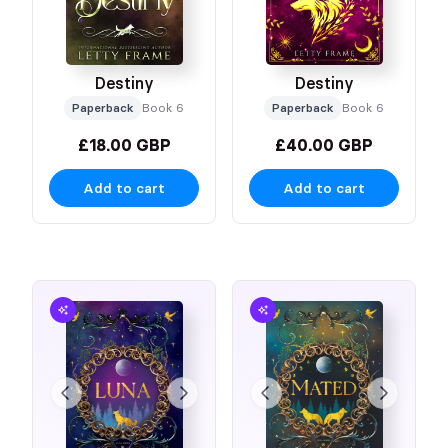
Destiny
Destiny
Paperback
Book 6
Paperback
Book 6
£18.00 GBP
£40.00 GBP
Add to cart
Add to cart