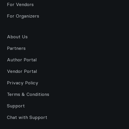
For Vendors
For Organizers
About Us
Partners
Author Portal
Vendor Portal
Privacy Policy
Terms & Conditions
Support
Chat with Support