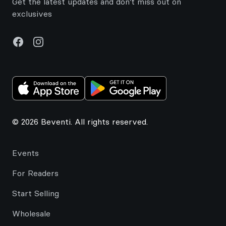
Get the latest updates and don't miss out on
exclusives
Facebook
Instagram
© 2026 Beventi. All rights reserved.
Events
For Readers
Start Selling
Wholesale