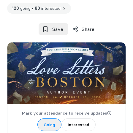
120
going
•
80
interested
Save
Share
Mark your attendance to receive updates
Going
Interested