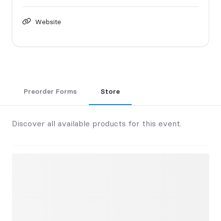
Website
Preorder Forms
Store
Discover all available products for this event.