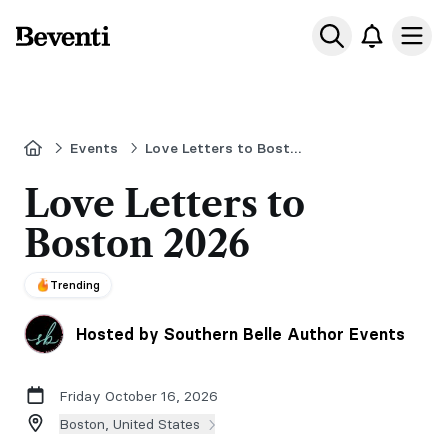
Beventi
Ope
Home
Events
Love Letters to Boston
Love Letters to
Boston 2026
Trending
Hosted by Southern Belle Author Events
Friday October 16, 2026
Boston, United States