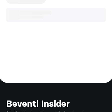
Footer
Beventi Insider