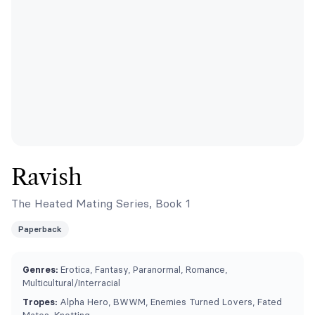
Ravish
The Heated Mating Series, Book 1
Paperback
Genres:
Erotica, Fantasy, Paranormal, Romance,
Multicultural/Interracial
Tropes:
Alpha Hero, BWWM, Enemies Turned Lovers, Fated