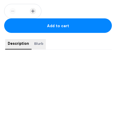
Add to cart
Description
Blurb
This book comes with swag and signed by the author