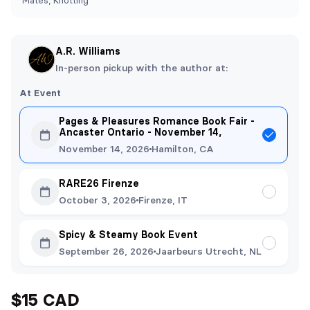
Mates, Knotting
A.R. Williams
In-person pickup with the author at:
At Event
Pages & Pleasures Romance Book Fair -
Ancaster Ontario - November 14,
November 14, 2026
Hamilton, CA
RARE26 Firenze
October 3, 2026
Firenze, IT
Spicy & Steamy Book Event
September 26, 2026
Jaarbeurs Utrecht, NL
$15 CAD