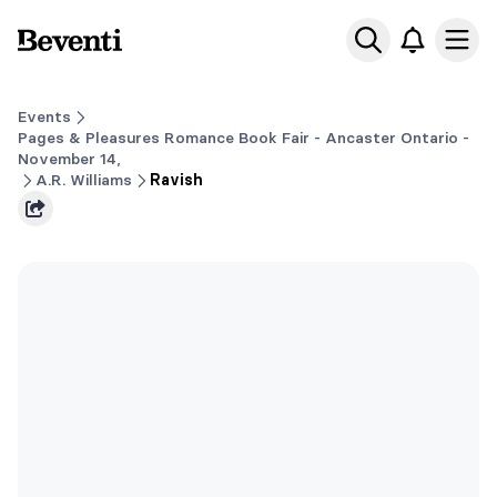
Beventi
Ope
Events
Pages & Pleasures Romance Book Fair - Ancaster Ontario -
November 14,
A.R. Williams
Ravish