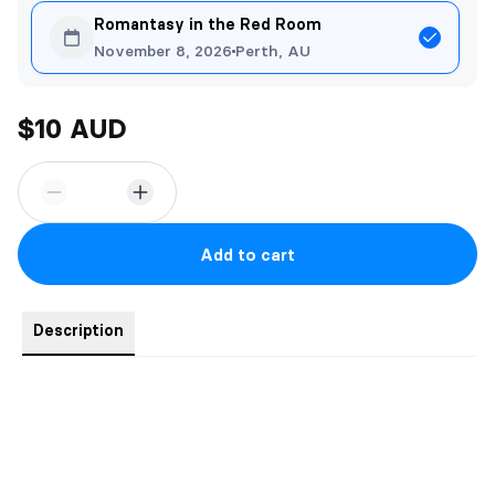
Romantasy in the Red Room
November 8, 2026
Perth, AU
$10 AUD
Add to cart
Description