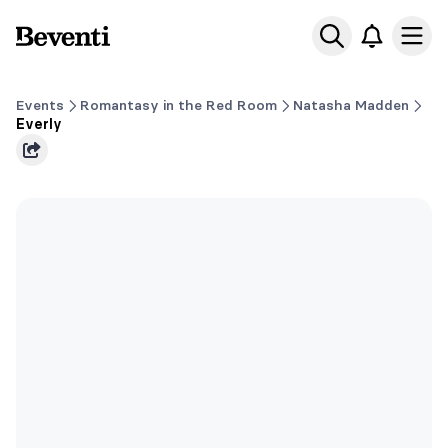
Beventi
Ope
Events
Romantasy in the Red Room
Natasha Madden
Everly