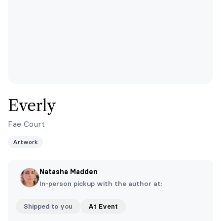
Everly
Fae Court
Artwork
Natasha Madden
In-person pickup with the author at:
Shipped to you
At Event