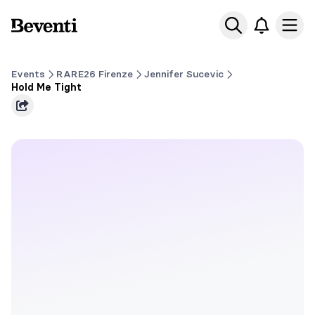
Beventi
Ope
Events
RARE26 Firenze
Jennifer Sucevic
Hold Me Tight