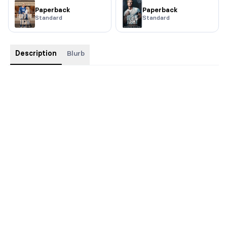
Paperback
Paperback
Standard
Standard
Description
Blurb
This special edition has ombre sprayed edges, silver foiling on
the cover and custom interiors.