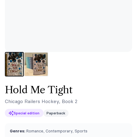
Hold Me Tight
Chicago Railers Hockey, Book 2
Special edition
Paperback
Genres:
Romance, Contemporary, Sports