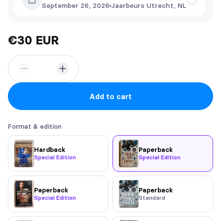
September 26, 2026
Jaarbeurs Utrecht, NL
€30 EUR
Add to cart
Format & edition
Hardback
Paperback
Special Edition
Special Edition
Paperback
Paperback
Special Edition
Standard