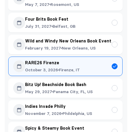
May 7, 2027
Rosemont, US
Four Brits Book Fest
July 31, 2027
Belfast, GB
Wild and Windy New Orleans Book Event
February 19, 2027
New Orleans, US
RARE26 Firenze
October 3, 2026
Firenze, IT
Bitz Up! Beachside Book Bash
May 29, 2027
Panama City, FL, US
Indies Invade Philly
November 7, 2026
Phildelphia, US
Spicy & Steamy Book Event