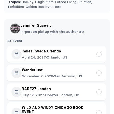
Tropes:
Hockey, Single Mom, Forced Living Situation,
Forbidden, Golden Retriever Hero
Jennifer Sucevic
In-person pickup with the author at:
At Event
Indies Invade Orlando
April 24, 2027
Orlando, US
Wanderlust
November 7, 2026
San Antonio, US
RARE27 London
July 17, 2027
Greater London, GB
WILD AND WINDY CHICAGO BOOK
EVENT