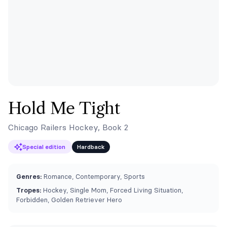
Hold Me Tight
Chicago Railers Hockey, Book 2
Special edition
Hardback
Genres:
Romance, Contemporary, Sports
Tropes:
Hockey, Single Mom, Forced Living Situation,
Forbidden, Golden Retriever Hero