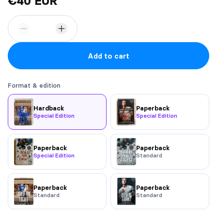
€40 EUR
Add to cart
Format & edition
Hardback
Paperback
Special Edition
Special Edition
Paperback
Paperback
Special Edition
Standard
Paperback
Paperback
Standard
Standard