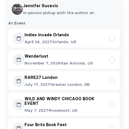
Jennifer Sucevic
In-person pickup with the author at:
At Event
Indies Invade Orlando
April 24, 2027
Orlando, US
Wanderlust
November 7, 2026
San Antonio, US
RARE27 London
July 17, 2027
Greater London, GB
WILD AND WINDY CHICAGO BOOK
EVENT
May 7, 2027
Rosemont, US
Four Brits Book Fest