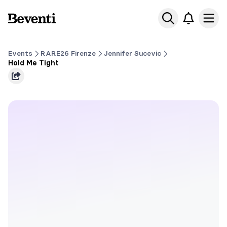
Beventi
Ope
Events
RARE26 Firenze
Jennifer Sucevic
Hold Me Tight