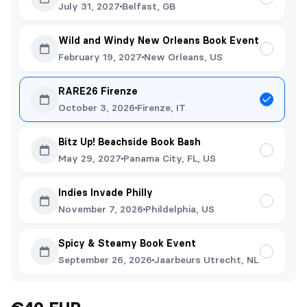
July 31, 2027
Belfast, GB
Wild and Windy New Orleans Book Event
February 19, 2027
New Orleans, US
RARE26 Firenze
October 3, 2026
Firenze, IT
Bitz Up! Beachside Book Bash
May 29, 2027
Panama City, FL, US
Indies Invade Philly
November 7, 2026
Phildelphia, US
Spicy & Steamy Book Event
September 26, 2026
Jaarbeurs Utrecht, NL