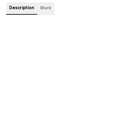
Description
Blurb
This special edition has an illustrated cover with blue foil and
sprayed edges and custom interiors.