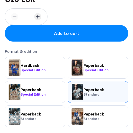
Add to cart
Format & edition
Hardback
Paperback
Special Edition
Special Edition
Paperback
Paperback
Special Edition
Standard
Paperback
Paperback
Standard
Standard