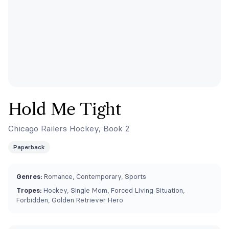
Hold Me Tight
Chicago Railers Hockey, Book 2
Paperback
Genres:
Romance, Contemporary, Sports
Tropes:
Hockey, Single Mom, Forced Living Situation,
Forbidden, Golden Retriever Hero