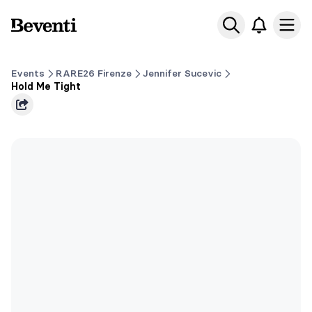
Beventi
Ope
Events
RARE26 Firenze
Jennifer Sucevic
Hold Me Tight