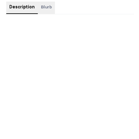
Description
Blurb