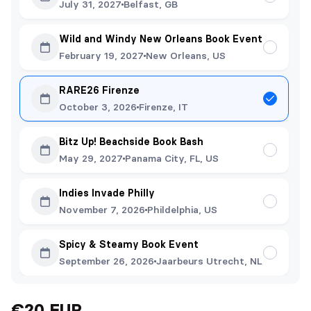
July 31, 2027
Belfast, GB
Wild and Windy New Orleans Book Event
February 19, 2027
New Orleans, US
RARE26 Firenze
October 3, 2026
Firenze, IT
Bitz Up! Beachside Book Bash
May 29, 2027
Panama City, FL, US
Indies Invade Philly
November 7, 2026
Phildelphia, US
Spicy & Steamy Book Event
September 26, 2026
Jaarbeurs Utrecht, NL
€20 EUR