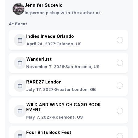
Jennifer Sucevic
In-person pickup with the author at:
At Event
Indies Invade Orlando
April 24, 2027
Orlando, US
Wanderlust
November 7, 2026
San Antonio, US
RARE27 London
July 17, 2027
Greater London, GB
WILD AND WINDY CHICAGO BOOK
EVENT
May 7, 2027
Rosemont, US
Four Brits Book Fest