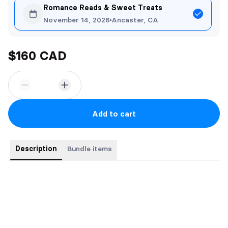
Romance Reads & Sweet Treats
November 14, 2026
Ancaster, CA
$160 CAD
Add to cart
Description
Bundle items