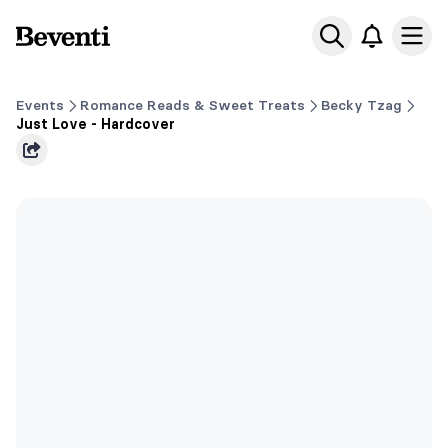
Beventi
Ope
Events
Romance Reads & Sweet Treats
Becky Tzag
Just Love - Hardcover