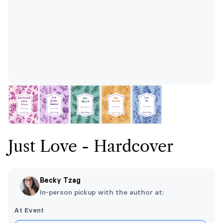
Just Love - Hardcover
Becky Tzag
In-person pickup with the author at:
At Event