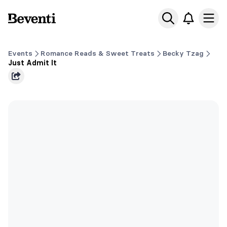
Beventi
Ope
Events
Romance Reads & Sweet Treats
Becky Tzag
Just Admit It