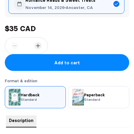
Romance Reads & Sweet Treats
November 14, 2026
Ancaster, CA
$35 CAD
Add to cart
Format & edition
Hardback
Paperback
Standard
Standard
Description