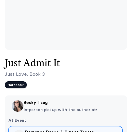
Just Admit It
Just Love, Book 3
Hardback
Becky Tzag
In-person pickup with the author at:
At Event