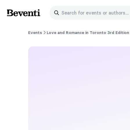
Search for events or authors...
Beventi
Events
Love and Romance in Toronto 3rd Edition