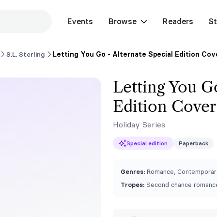
Events
Browse
Readers
St
S.L. Sterling
Letting You Go - Alternate Special Edition Cov
Letting You Go
Edition Cover
Holiday Series
Special edition
Paperback
Genres:
Romance, Contemporar
Tropes:
Second chance romance,