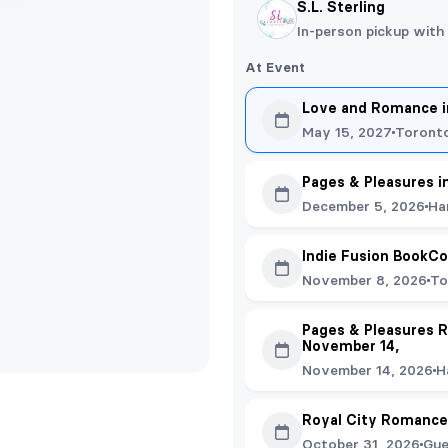
S.L. Sterling
In-person pickup with
At Event
Love and Romance in
May 15, 2027
Toront
Pages & Pleasures i
December 5, 2026
Ha
Indie Fusion BookC
November 8, 2026
To
Pages & Pleasures R
November 14,
November 14, 2026
H
Royal City Romance
October 31, 2026
Gue