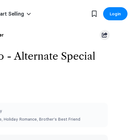
art Selling
Login
er
 - Alternate Special
y
 Holiday Romance, Brother's Best Friend