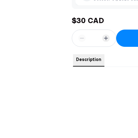
$30 CAD
Description