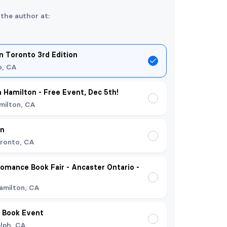
 the author at:
 Toronto 3rd Edition
o, CA
n Hamilton - Free Event, Dec 5th!
milton, CA
on
ronto, CA
omance Book Fair - Ancaster Ontario -
amilton, CA
 Book Event
lph, CA