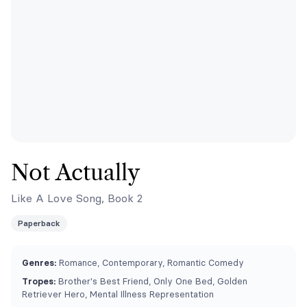
Not Actually
Like A Love Song, Book 2
Paperback
Genres:
Romance, Contemporary, Romantic Comedy
Tropes:
Brother's Best Friend, Only One Bed, Golden
Retriever Hero, Mental Illness Representation