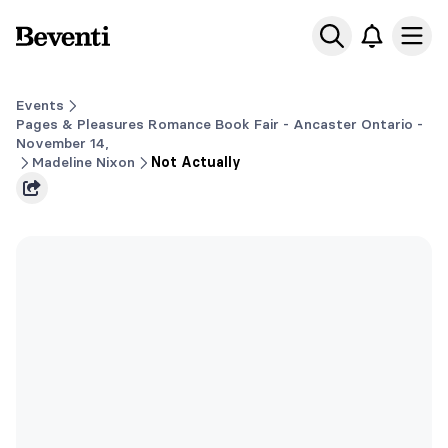
Beventi
Ope
Events
Pages & Pleasures Romance Book Fair - Ancaster Ontario -
November 14,
Madeline Nixon
Not Actually