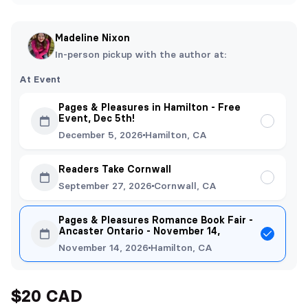
Madeline Nixon
In-person pickup with the author at:
At Event
Pages & Pleasures in Hamilton - Free
Event, Dec 5th!
December 5, 2026
Hamilton, CA
Readers Take Cornwall
September 27, 2026
Cornwall, CA
Pages & Pleasures Romance Book Fair -
Ancaster Ontario - November 14,
November 14, 2026
Hamilton, CA
$20 CAD