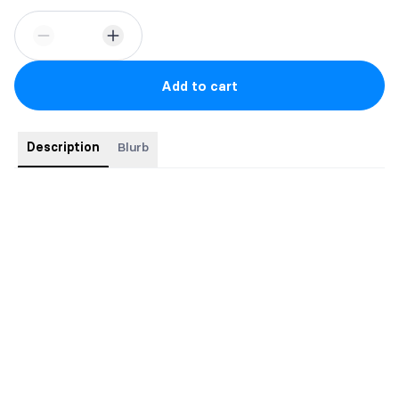
Add to cart
Description
Blurb