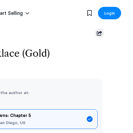
art Selling
Login
lace (Gold)
 the author at:
ns: Chapter 5
an Diego, US