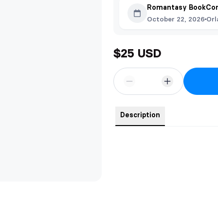
Romantasy BookCon
October 22, 2026
Orl
$25 USD
Description
The colors are very vibrant but dif
They are on a 16 inch chain with
steel which makes them scratch a
Created in collaboration with Eve