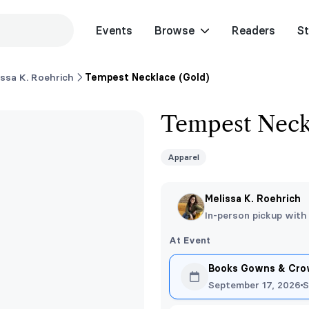
Events
Browse
Readers
St
issa K. Roehrich
Tempest Necklace (Gold)
Tempest Neck
Apparel
Melissa K. Roehrich
In-person pickup with
At Event
Books Gowns & Crow
September 17, 2026
S