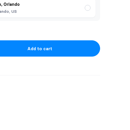
, Orlando
ando, US
Add to cart
ficult to picture!
 an extender. The necklaces are stainless
nd tarnish resistant.
rlee Jewelry (Katrilee Designs)