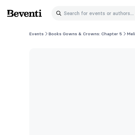
Search for events or authors...
Beventi
Events
Books Gowns & Crowns: Chapter 5
Mel