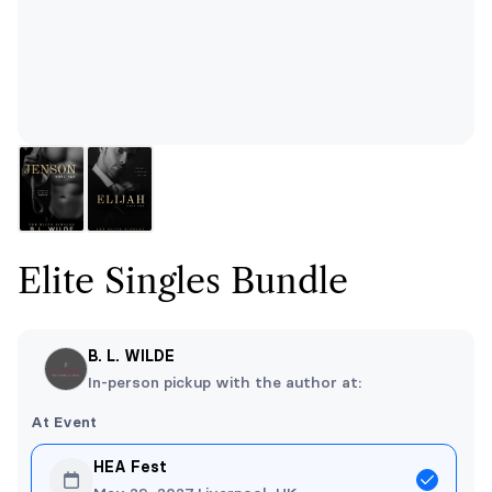
Elite Singles Bundle
B. L. WILDE
In-person pickup with the author at:
At Event
HEA Fest