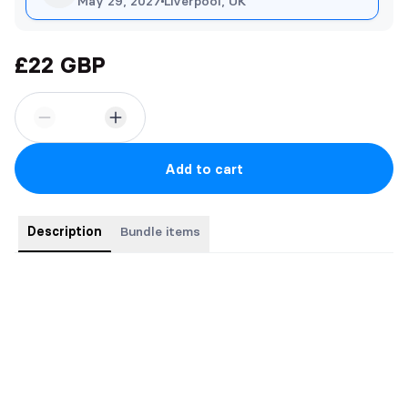
May 29, 2027
Liverpool, UK
£22 GBP
Add to cart
Description
Bundle items
Elite Singles Bundle (2 Paperbacks)