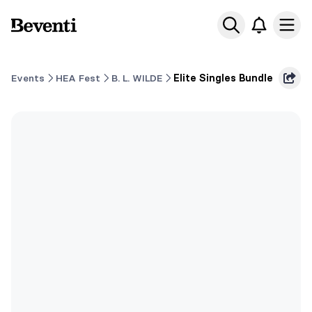
Beventi
Ope
Events
HEA Fest
B. L. WILDE
Elite Singles Bundle