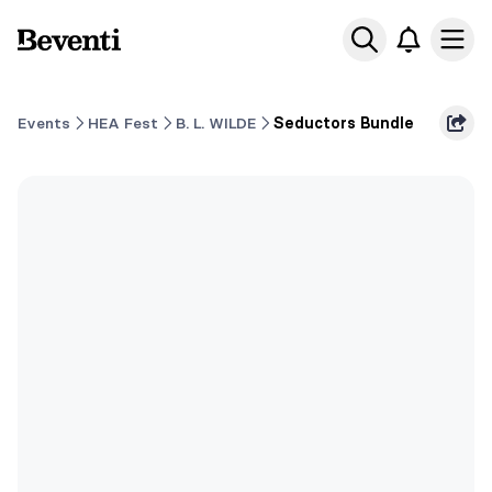
Beventi
Ope
Events
HEA Fest
B. L. WILDE
Seductors Bundle