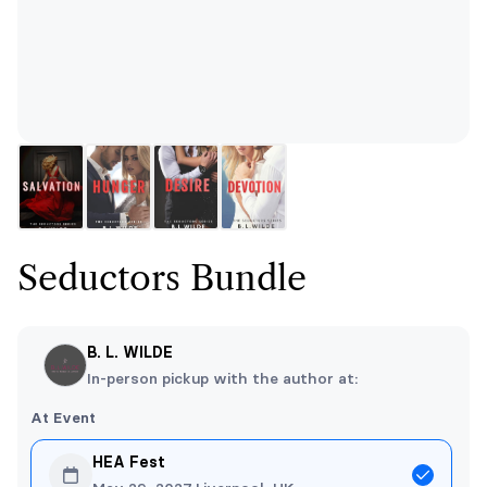
Seductors Bundle
B. L. WILDE
In-person pickup with the author at:
At Event
HEA Fest