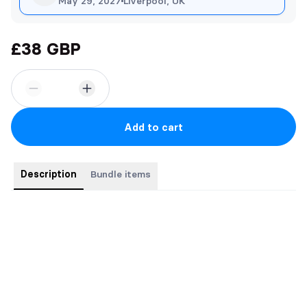
May 29, 2027
Liverpool, UK
£38 GBP
Add to cart
Description
Bundle items
Seductors Series Bundle (4 Paperbacks)