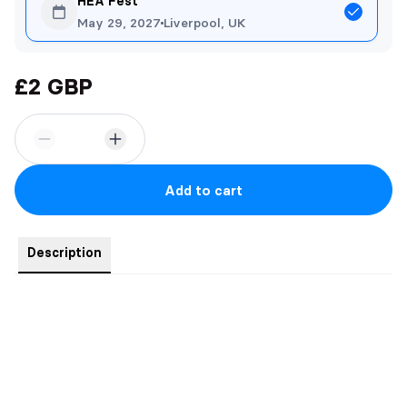
HEA Fest
May 29, 2027
Liverpool, UK
£2 GBP
Add to cart
Description