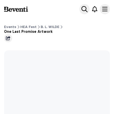
Beventi
Ope
Events
HEA Fest
B. L. WILDE
One Last Promise Artwork