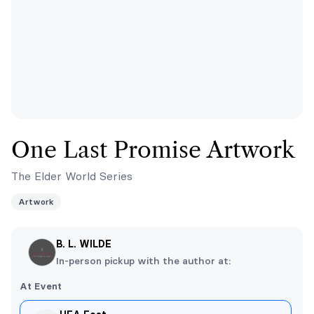
One Last Promise Artwork
The Elder World Series
Artwork
B. L. WILDE
In-person pickup with the author at:
At Event