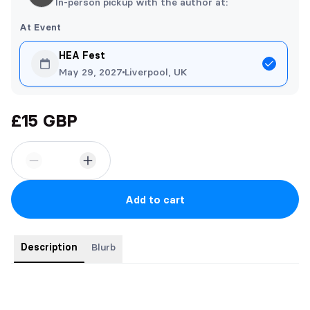
In-person pickup with the author at:
At Event
HEA Fest
May 29, 2027
Liverpool, UK
£15 GBP
Add to cart
Description
Blurb