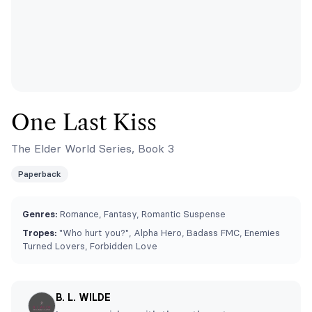
One Last Kiss
The Elder World Series, Book 3
Paperback
Genres:
Romance, Fantasy, Romantic Suspense
Tropes:
"Who hurt you?", Alpha Hero, Badass FMC, Enemies
Turned Lovers, Forbidden Love
B. L. WILDE