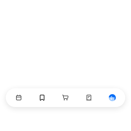
Events
Bookmarks
Cart
Orders
Profile