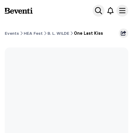
Beventi
Ope
Events
HEA Fest
B. L. WILDE
One Last Kiss