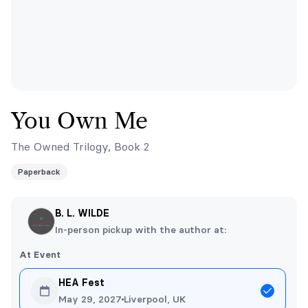
You Own Me
The Owned Trilogy, Book 2
Paperback
B. L. WILDE
In-person pickup with the author at:
At Event
HEA Fest
May 29, 2027
Liverpool, UK