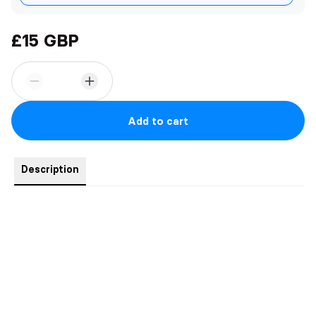
£15 GBP
Add to cart
Description