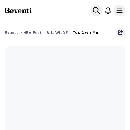
Beventi
Ope
Events
HEA Fest
B. L. WILDE
You Own Me