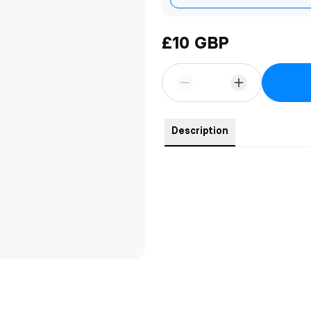
£10 GBP
Description