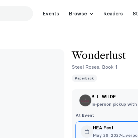
Events
Browse
Readers
St
Wonderlust
Steel Roses, Book 1
Paperback
B. L. WILDE
In-person pickup with
At Event
HEA Fest
May 29, 2027
Liverpo