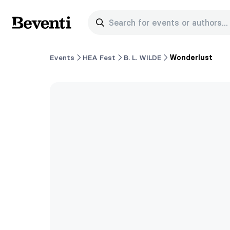
Search for events or authors...
Beventi
Events
HEA Fest
B. L. WILDE
Wonderlust