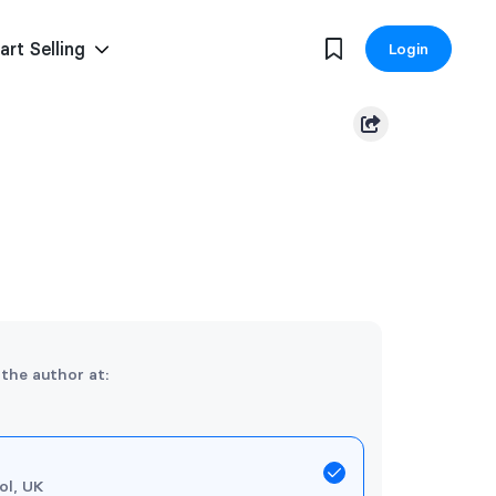
art Selling
Login
 the author at:
ol, UK