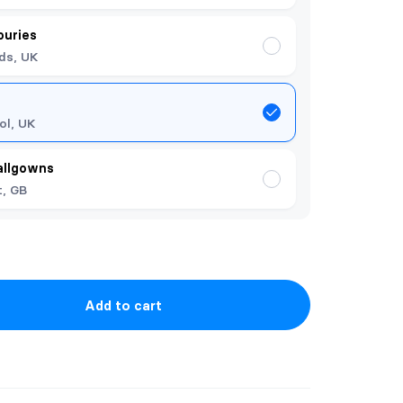
ouries
ds, UK
ol, UK
allgowns
t, GB
Add to cart