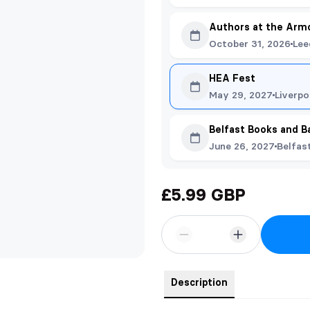
Authors at the Arm
October 31, 2026
Lee
HEA Fest
May 29, 2027
Liverpo
Belfast Books and B
June 26, 2027
Belfas
£5.99 GBP
Description