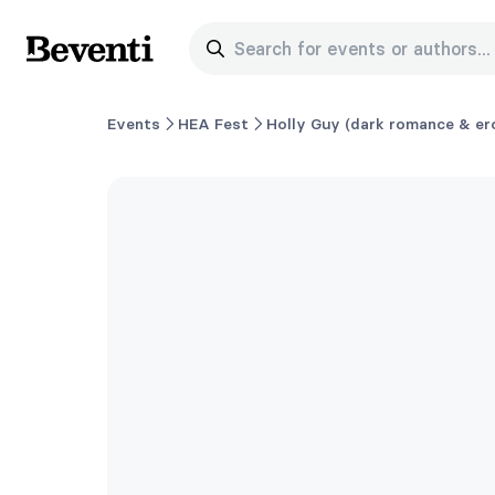
Search for events or authors...
Beventi
Events
HEA Fest
Holly Guy (dark romance & ero