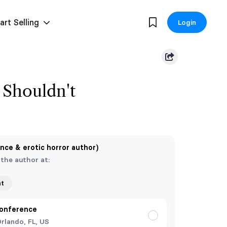
art Selling
Login
Shouldn't
nce & erotic horror author)
 the author at:
nt
onference
rlando, FL, US