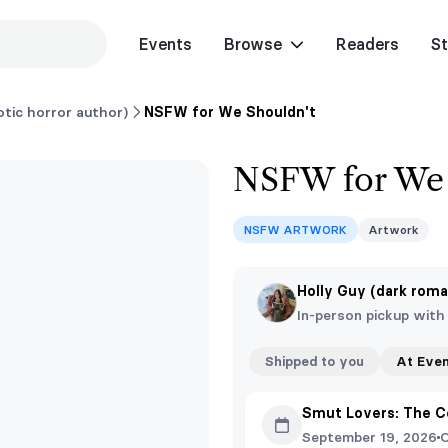
Events
Browse
Readers
St
tic horror author)
NSFW for We Shouldn't
NSFW for We 
NSFW ARTWORK
Artwork
Holly Guy (dark roma
In-person pickup with
Shipped to you
At Eve
Smut Lovers: The C
September 19, 2026
O