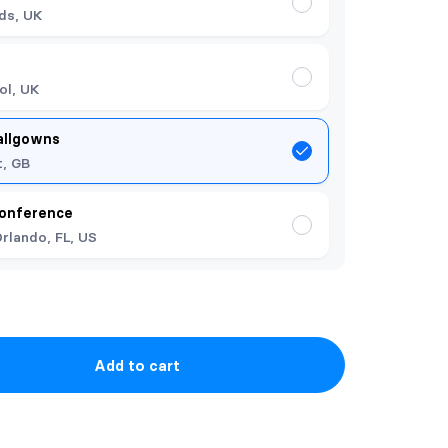
ds, UK
ol, UK
allgowns
t, GB
onference
rlando, FL, US
Add to cart