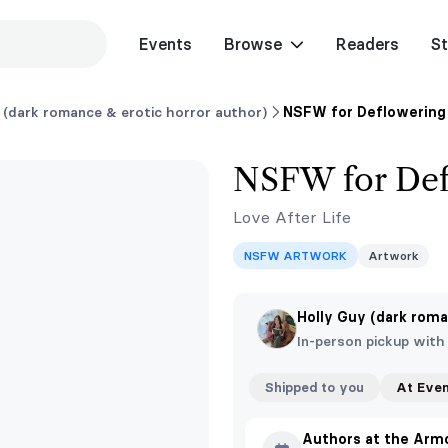
Events
Browse
Readers
St
 (dark romance & erotic horror author)
NSFW for Deflowering 
NSFW for Def
Love After Life
NSFW ARTWORK
Artwork
Holly Guy (dark roma
In-person pickup with
Shipped to you
At Eve
Authors at the Arm