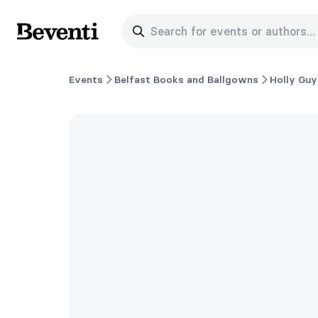
Search for events or authors...
Beventi
Events
Belfast Books and Ballgowns
Holly Guy