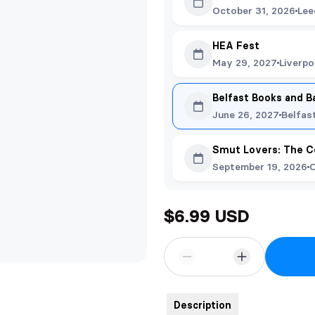
October 31, 2026
Lee
HEA Fest
May 29, 2027
Liverpo
Belfast Books and B
June 26, 2027
Belfas
Smut Lovers: The C
September 19, 2026
O
$6.99 USD
Description