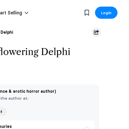
art Selling
Login
Delphi
lowering Delphi
nce & erotic horror author)
 the author at:
nt
ouries