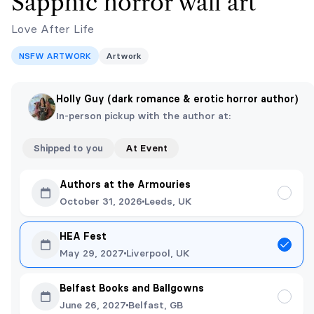
Sapphic horror wall art
Love After Life
NSFW ARTWORK
Artwork
Holly Guy (dark romance & erotic horror author)
In-person pickup with the author at:
Shipped to you
At Event
Authors at the Armouries
October 31, 2026
Leeds, UK
HEA Fest
May 29, 2027
Liverpool, UK
Belfast Books and Ballgowns
June 26, 2027
Belfast, GB