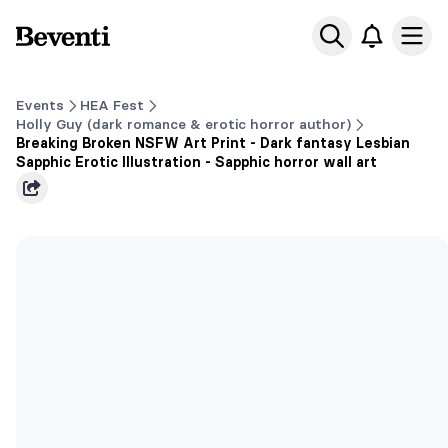
Beventi
Ope
Events
HEA Fest
Holly Guy (dark romance & erotic horror author)
Breaking Broken NSFW Art Print - Dark fantasy Lesbian
Sapphic Erotic Illustration - Sapphic horror wall art