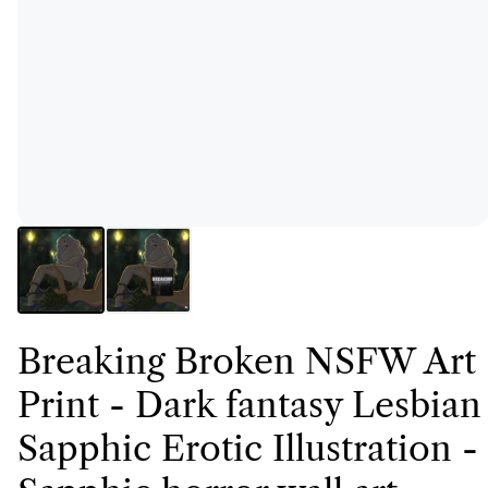
Breaking Broken NSFW Art
Print - Dark fantasy Lesbian
Sapphic Erotic Illustration -