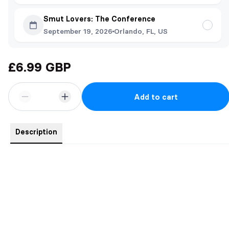
Smut Lovers: The Conference
September 19, 2026
Orlando, FL, US
£6.99 GBP
Add to cart
Description
Unleash the dark side of desire.
Inspired by the twisted, haunting world of Breaking Broken, my
upcoming dark sapphic novel, this limited edition NSFW art print
captures the primal, seductive power struggle between Siren
(medusa) and her once v!rgin prey (Maze).