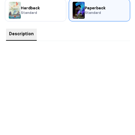
Hardback
Paperback
Standard
Standard
Description