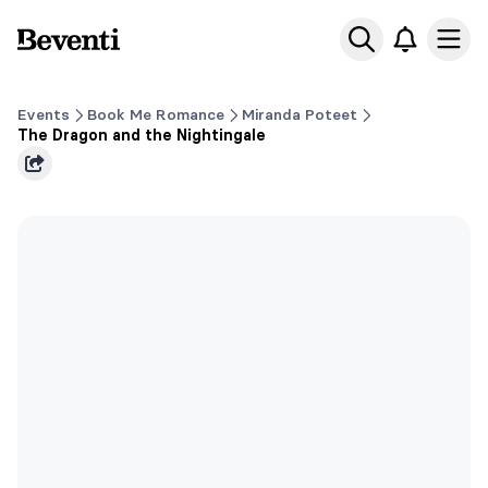
Beventi
Ope
Events
Book Me Romance
Miranda Poteet
The Dragon and the Nightingale