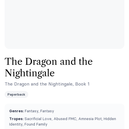
The Dragon and the
Nightingale
The Dragon and the Nightingale, Book 1
Paperback
Genres:
Fantasy, Fantasy
Tropes:
Sacrificial Love, Abused FMC, Amnesia Plot, Hidden
Identity, Found Family