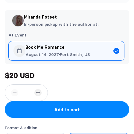
Miranda Poteet
In-person pickup with the author at:
At Event
Book Me Romance
August 14, 2027
Fort Smith, US
$20 USD
Add to cart
Format & edition