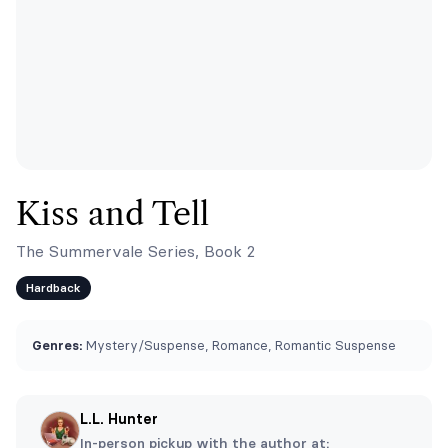
Kiss and Tell
The Summervale Series, Book 2
Hardback
Genres:
Mystery/Suspense, Romance, Romantic Suspense
L.L. Hunter
In-person pickup with the author at: