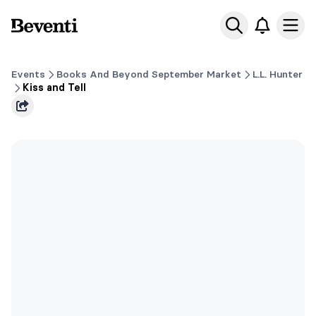
Beventi
Ope
Events
Books And Beyond September Market
L.L. Hunter
Kiss and Tell