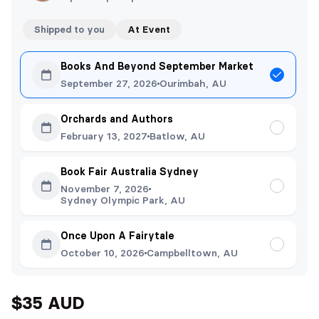
Shipped to you
At Event
Books And Beyond September Market
September 27, 2026
Ourimbah, AU
Orchards and Authors
February 13, 2027
Batlow, AU
Book Fair Australia Sydney
November 7, 2026
Sydney Olympic Park, AU
Once Upon A Fairytale
October 10, 2026
Campbelltown, AU
$35 AUD