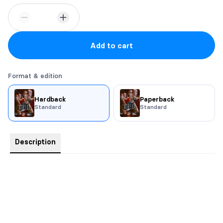
Add to cart
Format & edition
Hardback
Paperback
Standard
Standard
Description