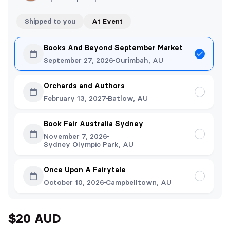
Shipped to you
At Event
Books And Beyond September Market
September 27, 2026
Ourimbah, AU
Orchards and Authors
February 13, 2027
Batlow, AU
Book Fair Australia Sydney
November 7, 2026
Sydney Olympic Park, AU
Once Upon A Fairytale
October 10, 2026
Campbelltown, AU
$20 AUD