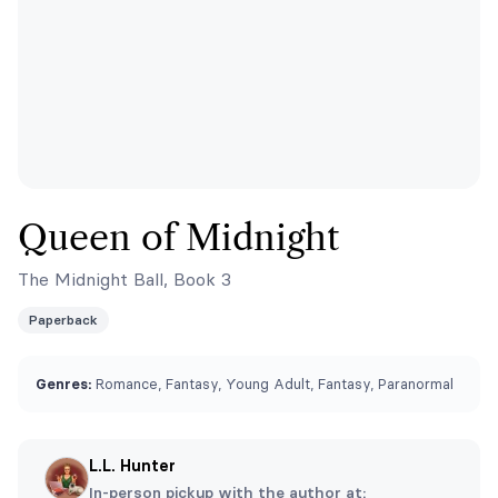
Queen of Midnight
The Midnight Ball, Book 3
Paperback
Genres:
Romance, Fantasy, Young Adult, Fantasy, Paranormal
L.L. Hunter
In-person pickup with the author at: