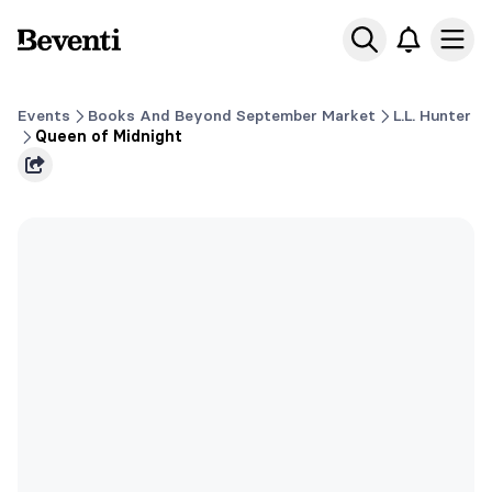
Beventi
Ope
Events
Books And Beyond September Market
L.L. Hunter
Queen of Midnight