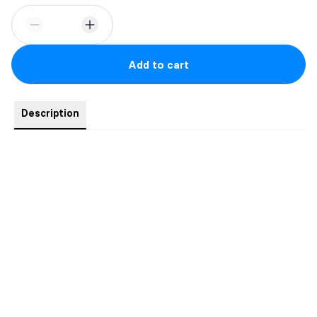
Add to cart
Description