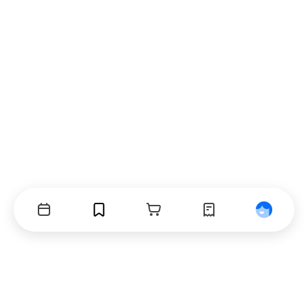
Events
Bookmarks
Cart
Orders
Profile