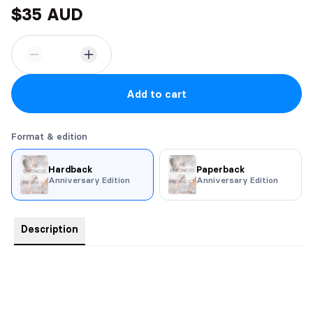
$35 AUD
Add to cart
Format & edition
Hardback
Paperback
Anniversary Edition
Anniversary Edition
Description