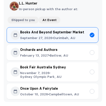
L.L. Hunter
In-person pickup with the author at:
Shipped to you
At Event
Books And Beyond September Market
September 27, 2026
Ourimbah, AU
Orchards and Authors
February 13, 2027
Batlow, AU
Book Fair Australia Sydney
November 7, 2026
Sydney Olympic Park, AU
Once Upon A Fairytale
October 10, 2026
Campbelltown, AU