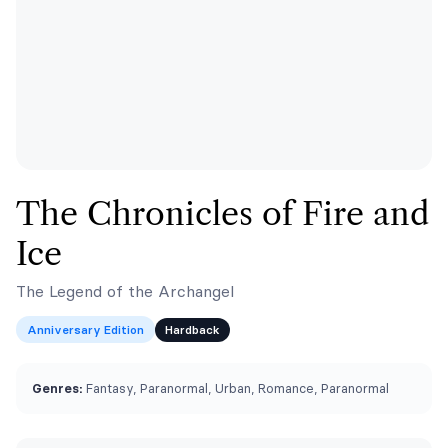
The Chronicles of Fire and
Ice
The Legend of the Archangel
Anniversary Edition
Hardback
Genres:
Fantasy, Paranormal, Urban, Romance, Paranormal