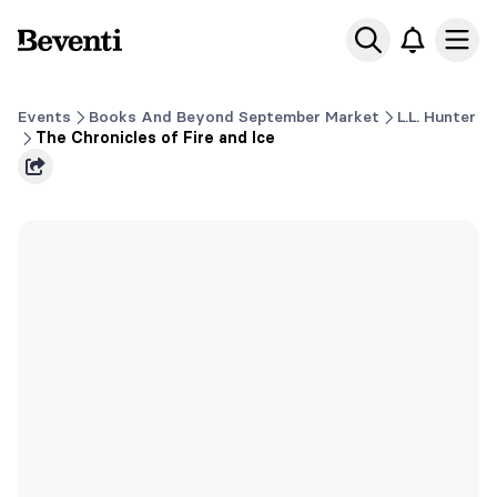
Beventi
Ope
Events
Books And Beyond September Market
L.L. Hunter
The Chronicles of Fire and Ice