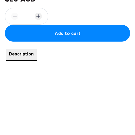
Add to cart
Description