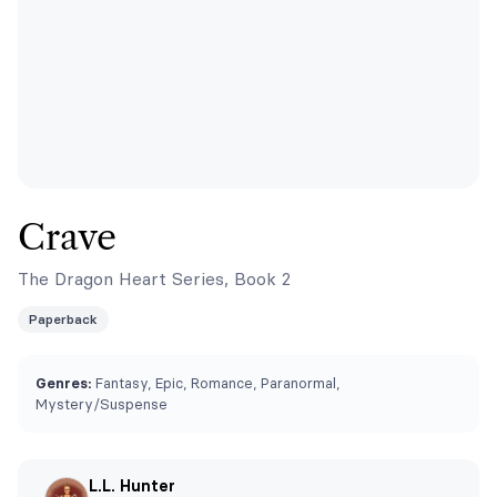
Crave
The Dragon Heart Series, Book 2
Paperback
Genres:
Fantasy, Epic, Romance, Paranormal,
Mystery/Suspense
L.L. Hunter