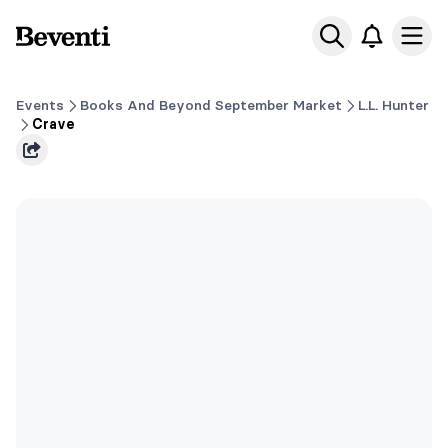
Beventi
Ope
Events
Books And Beyond September Market
L.L. Hunter
Crave