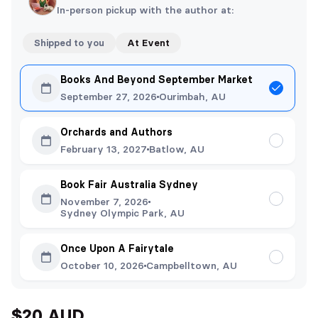
In-person pickup with the author at:
Shipped to you
At Event
Books And Beyond September Market
September 27, 2026
Ourimbah, AU
Orchards and Authors
February 13, 2027
Batlow, AU
Book Fair Australia Sydney
November 7, 2026
Sydney Olympic Park, AU
Once Upon A Fairytale
October 10, 2026
Campbelltown, AU
$20 AUD