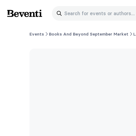
Search for events or authors...
Beventi
Events
Books And Beyond September Market
L