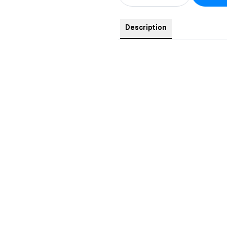
Description