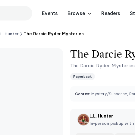
Events
Browse
Readers
St
.L. Hunter
The Darcie Ryder Mysteries
The Darcie Ry
The Darcie Ryder Mysteries
Paperback
Genres:
Mystery/Suspense, Rom
L.L. Hunter
In-person pickup with