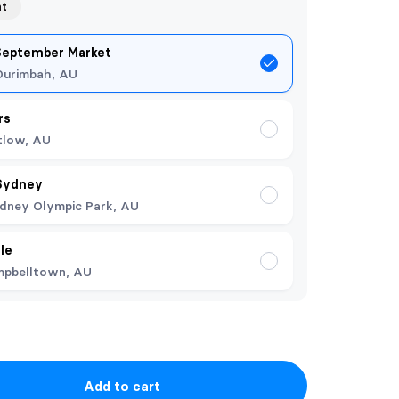
nt
September Market
Ourimbah, AU
rs
tlow, AU
 Sydney
dney Olympic Park, AU
le
pbelltown, AU
Add to cart