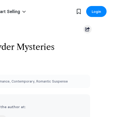
art Selling
Login
der Mysteries
ance, Contemporary, Romantic Suspense
 the author at: