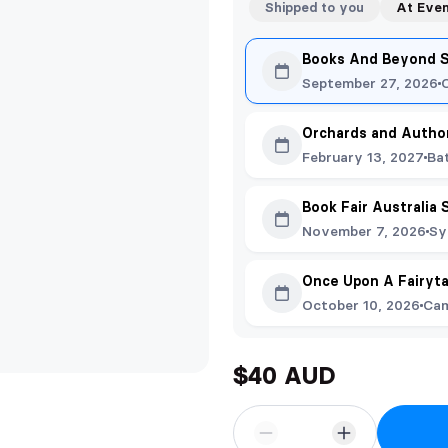
Shipped to you
At Eve
Books And Beyond 
September 27, 2026
Orchards and Autho
February 13, 2027
Ba
Book Fair Australia
November 7, 2026
Sy
Once Upon A Fairyta
October 10, 2026
Cam
$40 AUD