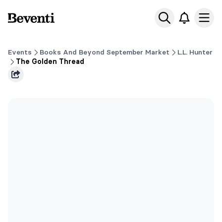
Beventi
Ope
Events
Books And Beyond September Market
L.L. Hunter
The Golden Thread