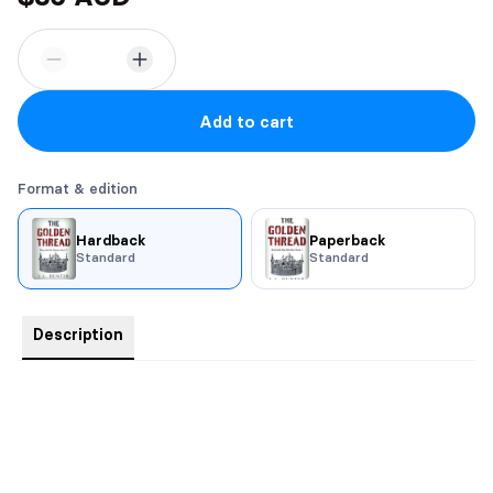
Add to cart
Format & edition
Hardback
Paperback
Standard
Standard
Description