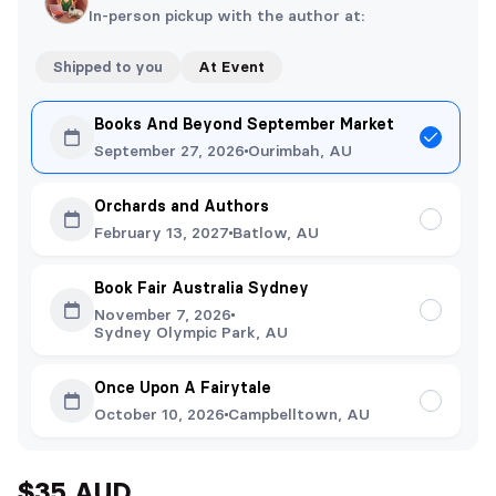
In-person pickup with the author at:
Shipped to you
At Event
Books And Beyond September Market
September 27, 2026
Ourimbah, AU
Orchards and Authors
February 13, 2027
Batlow, AU
Book Fair Australia Sydney
November 7, 2026
Sydney Olympic Park, AU
Once Upon A Fairytale
October 10, 2026
Campbelltown, AU
$35 AUD