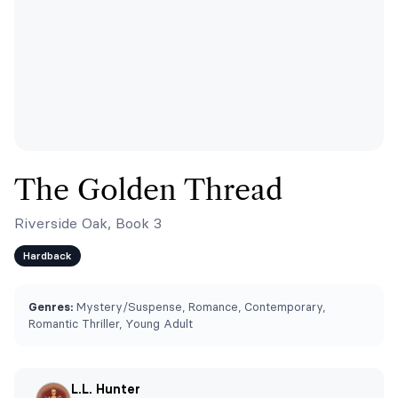
The Golden Thread
Riverside Oak, Book 3
Hardback
Genres:
Mystery/Suspense, Romance, Contemporary,
Romantic Thriller, Young Adult
L.L. Hunter