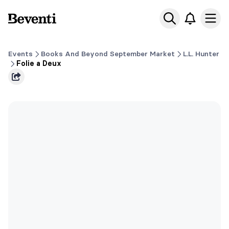
Beventi
Ope
Events
Books And Beyond September Market
L.L. Hunter
Folie a Deux