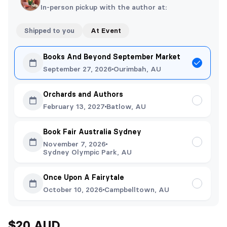
In-person pickup with the author at:
Shipped to you
At Event
Books And Beyond September Market
September 27, 2026
Ourimbah, AU
Orchards and Authors
February 13, 2027
Batlow, AU
Book Fair Australia Sydney
November 7, 2026
Sydney Olympic Park, AU
Once Upon A Fairytale
October 10, 2026
Campbelltown, AU
$20 AUD