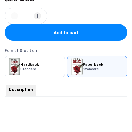
Add to cart
Format & edition
Hardback
Paperback
Standard
Standard
Description