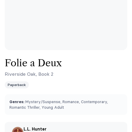
Folie a Deux
Riverside Oak, Book 2
Paperback
Genres:
Mystery/Suspense, Romance, Contemporary,
Romantic Thriller, Young Adult
L.L. Hunter