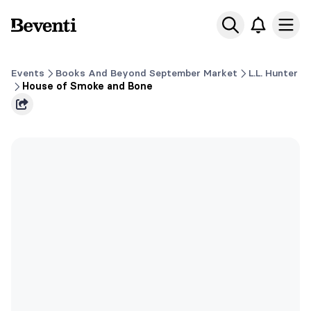
Beventi
Ope
Events
Books And Beyond September Market
L.L. Hunter
House of Smoke and Bone