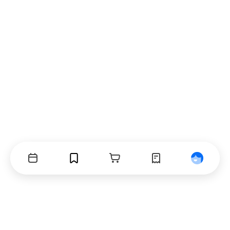
Events
Bookmarks
Cart
Orders
Profile