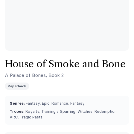
House of Smoke and Bone
A Palace of Bones, Book 2
Paperback
Genres:
Fantasy, Epic, Romance, Fantasy
Tropes:
Royalty, Training / Sparring, Witches, Redemption
ARC, Tragic Pasts