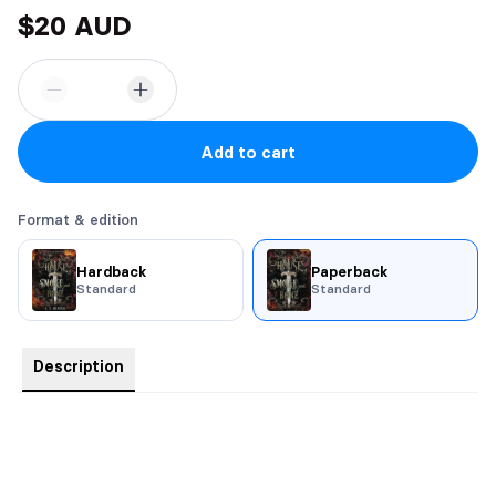
$20 AUD
Add to cart
Format & edition
Hardback
Paperback
Standard
Standard
Description