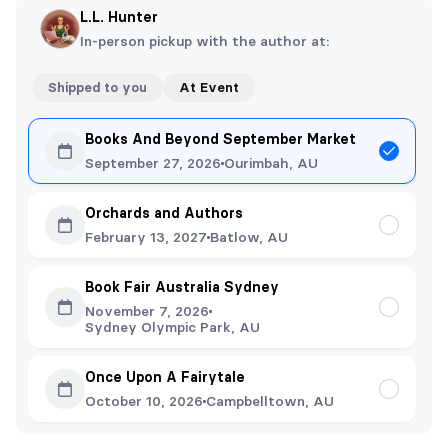
L.L. Hunter
In-person pickup with the author at:
Shipped to you
At Event
Books And Beyond September Market
September 27, 2026
Ourimbah, AU
Orchards and Authors
February 13, 2027
Batlow, AU
Book Fair Australia Sydney
November 7, 2026
Sydney Olympic Park, AU
Once Upon A Fairytale
October 10, 2026
Campbelltown, AU