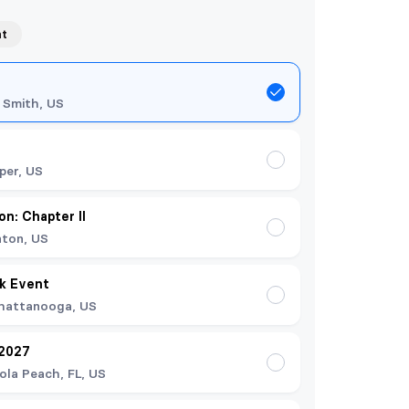
nt
 Smith, US
per, US
on: Chapter II
nton, US
k Event
hattanooga, US
 2027
ola Peach, FL, US