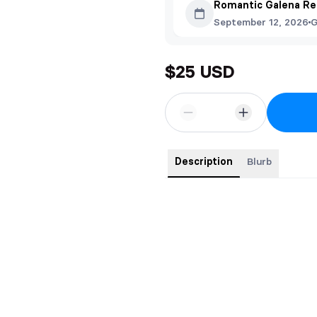
Romantic Galena Re
September 12, 2026
G
$25 USD
Description
Blurb