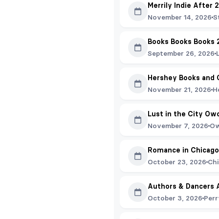
Merrily Indie After 
November 14, 2026
S
Books Books Books 
September 26, 2026
Hershey Books and 
November 21, 2026
H
Lust in the City Ow
November 7, 2026
Ow
Romance in Chicago
October 23, 2026
Chi
Authors & Dancers 
October 3, 2026
Perr