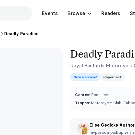
Events
Browse
Readers
St
Deadly Paradise
Deadly Paradi
Royal Bastards Motorcycle 
New Release!
Paperback
Genres:
Romance
Tropes:
Motorcycle Club, Taboo
Elise Gedicke Author
In-person pickup with