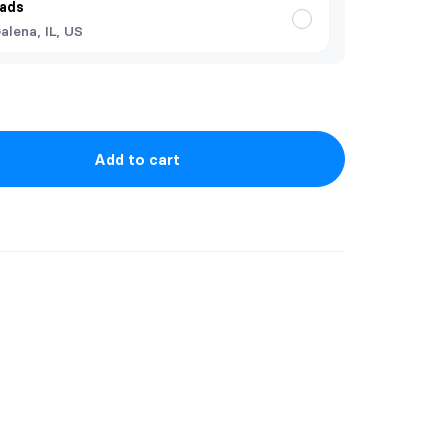
ads
alena, IL, US
Add to cart