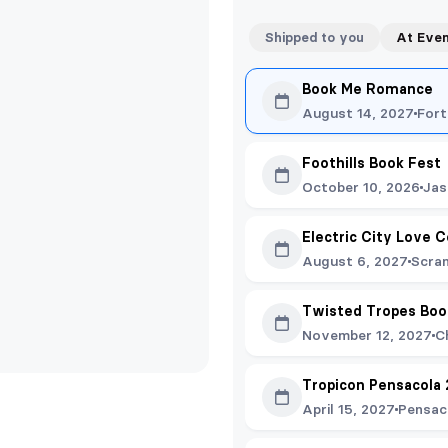
Shipped to you
At Eve
Book Me Romance
August 14, 2027
Fort
Foothills Book Fest
October 10, 2026
Jas
Electric City Love C
August 6, 2027
Scra
Twisted Tropes Boo
November 12, 2027
C
Tropicon Pensacola
April 15, 2027
Pensac