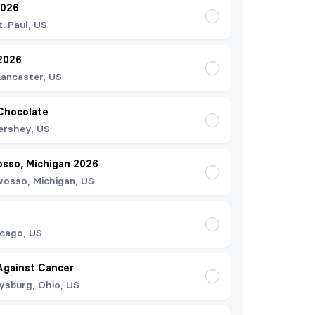
2026
t. Paul, US
2026
Lancaster, US
Chocolate
ershey, US
osso, Michigan 2026
osso, Michigan, US
cago, US
Against Cancer
ysburg, Ohio, US