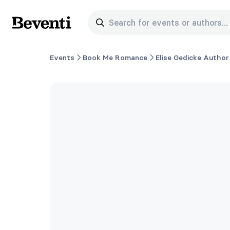
Search for events or authors...
Beventi
Events
Book Me Romance
Elise Gedicke Author