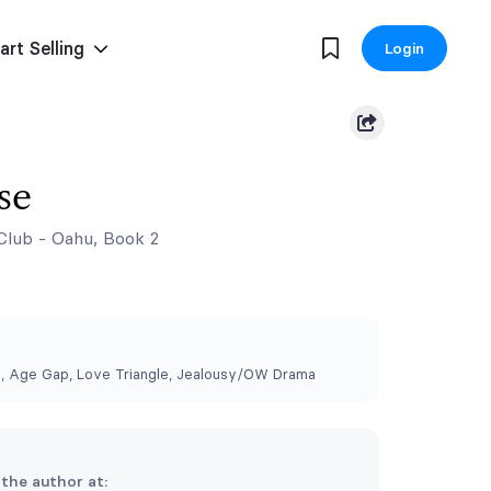
art Selling
Login
se
Club - Oahu, Book 2
, Age Gap, Love Triangle, Jealousy/OW Drama
 the author at: