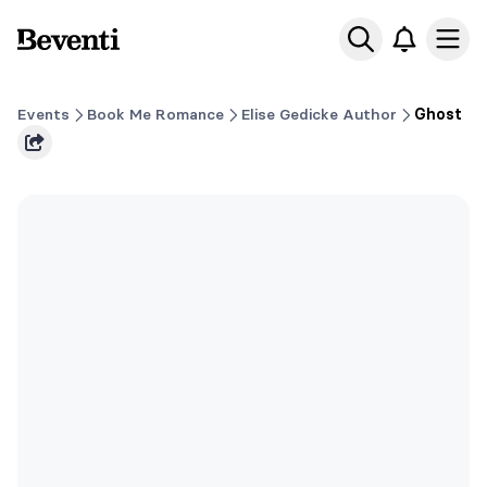
Beventi
Ope
Events
Book Me Romance
Elise Gedicke Author
Ghost