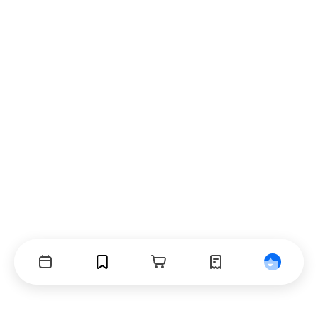
Events
Bookmarks
Cart
Orders
Profile