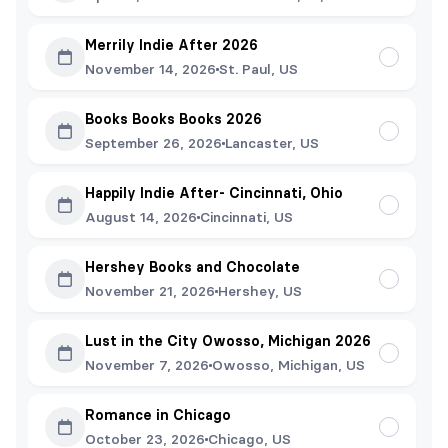
Merrily Indie After 2026
November 14, 2026
St. Paul, US
Books Books Books 2026
September 26, 2026
Lancaster, US
Happily Indie After- Cincinnati, Ohio
August 14, 2026
Cincinnati, US
Hershey Books and Chocolate
November 21, 2026
Hershey, US
Lust in the City Owosso, Michigan 2026
November 7, 2026
Owosso, Michigan, US
Romance in Chicago
October 23, 2026
Chicago, US