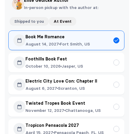
Elise Gedicke Author
In-person pickup with the author at:
Shipped to you
At Event
Book Me Romance
August 14, 2027
Fort Smith, US
Foothills Book Fest
October 10, 2026
Jasper, US
Electric City Love Con: Chapter II
August 6, 2027
Scranton, US
Twisted Tropes Book Event
November 12, 2027
Chattanooga, US
Tropicon Pensacola 2027
April 15, 2027
Pensacola Peach, FL, US