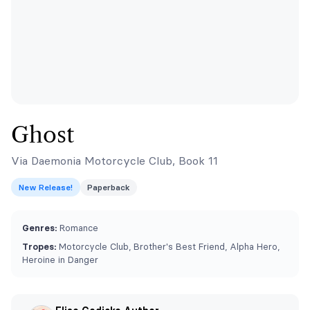
Ghost
Via Daemonia Motorcycle Club, Book 11
New Release!
Paperback
Genres:
Romance
Tropes:
Motorcycle Club, Brother's Best Friend, Alpha Hero,
Heroine in Danger