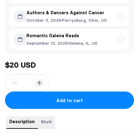
Authors & Dancers Against Cancer
October 3, 2026
Perrysburg, Ohio, US
Romantic Galena Reads
September 12, 2026
Galena, IL, US
$20 USD
Add to cart
Description
Blurb