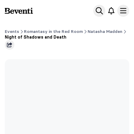
Beventi
Ope
Events
Romantasy in the Red Room
Natasha Madden
Night of Shadows and Death