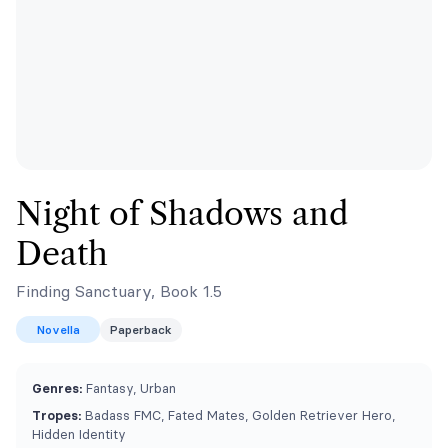
Night of Shadows and
Death
Finding Sanctuary, Book 1.5
Novella
Paperback
Genres:
Fantasy, Urban
Tropes:
Badass FMC, Fated Mates, Golden Retriever Hero,
Hidden Identity