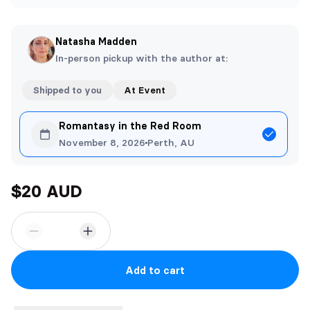
Natasha Madden
In-person pickup with the author at:
Shipped to you
At Event
Romantasy in the Red Room
November 8, 2026
Perth, AU
$20 AUD
Add to cart