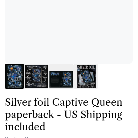
Silver foil Captive Queen
paperback - US Shipping
included