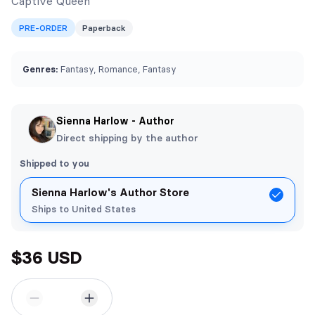
Captive Queen
PRE-ORDER
Paperback
Genres:
Fantasy, Romance, Fantasy
Sienna Harlow - Author
Direct shipping by the author
Shipped to you
Sienna Harlow's Author Store
Ships to United States
$36 USD