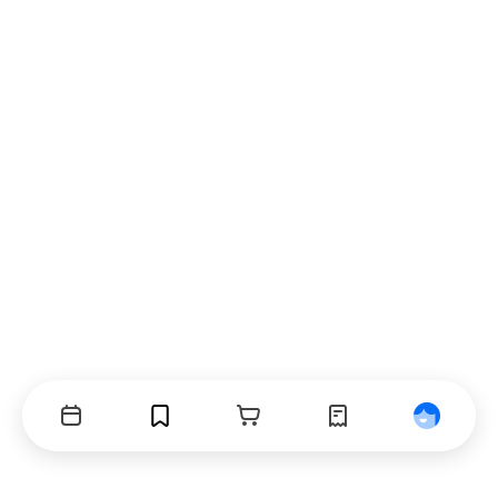
Events
Bookmarks
Cart
Orders
Profile