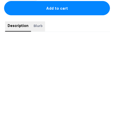
Add to cart
Description
Blurb
This edition will match the gold foil Crown of Ellova but will be
in silver instead.
-Paperback + Faeries the fuck bookmark + Art print
-Signed
-Silver foiling on cover and spine.
-First edition
-Limited availability
-Ships at the end of June/early July.