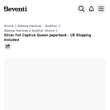
Beventi
Ope
Store
Sienna Harlow - Author
Sienna Harlow's Author Store
Silver foil Captive Queen paperback - US Shipping
included