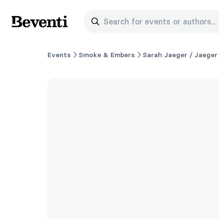
Search for events or authors...
Beventi
Events
Smoke & Embers
Sarah Jaeger / Jaeger