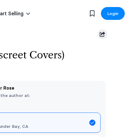
art Selling
Login
iscreet Covers)
er Rose
 the author at:
under Bay, CA