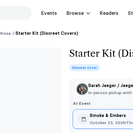
Events
Browse
Readers
St
 Rose
Starter Kit (Discreet Covers)
Starter Kit (D
Discreet Cover
Sarah Jaeger / Jaeg
In-person pickup with
At Event
Smoke & Embers
October 23, 2026
Th