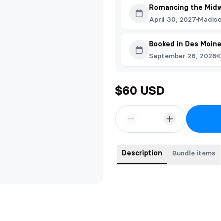
Romancing the Mid
April 30, 2027
Madiso
Booked in Des Moin
September 26, 2026
$60 USD
Description
Bundle items
This bundle contains all three fi
names.