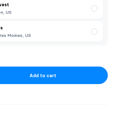
west
n, US
es
Des Moines, US
Add to cart
rst books in my catalog, under both pen