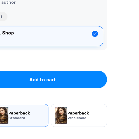
e author
nt
ok Shop
Add to cart
Paperback
Paperback
Standard
Wholesale