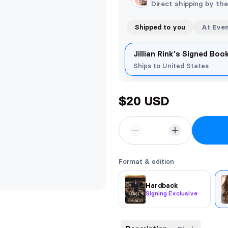
Direct shipping by th
Shipped to you
At Eve
Jillian Rink's Signed Bo
Ships to United States
$20 USD
Format & edition
Hardback
Signing Exclusive