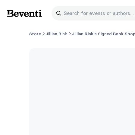
Search for events or authors...
Beventi
Store
Jillian Rink
Jillian Rink's Signed Book Sho