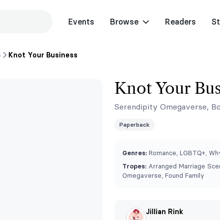
Events
Browse
Readers
St
p
Knot Your Business
Knot Your Bus
Serendipity Omegaverse, Bo
Paperback
Genres:
Romance, LGBTQ+, Why
Tropes:
Arranged Marriage Scen
Omegaverse, Found Family
Jillian Rink