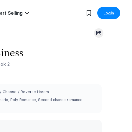
art Selling
Login
iness
ok 2
 Choose / Reverse Harem
ario, Poly Romance, Second chance romance,