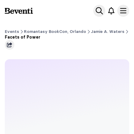
Beventi
Ope
Events
Romantasy BookCon, Orlando
Jamie A. Waters
Facets of Power