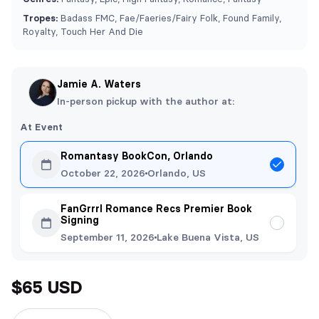
Tropes:
Badass FMC, ⁠Fae/Faeries/Fairy Folk, Found Family,
Royalty, Touch Her And Die
Jamie A. Waters
In-person pickup with the author at:
At Event
Romantasy BookCon, Orlando
October 22, 2026
Orlando, US
FanGrrrl Romance Recs Premier Book
Signing
September 11, 2026
Lake Buena Vista, US
$65 USD