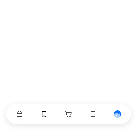
Events
Bookmarks
Cart
Orders
Profile