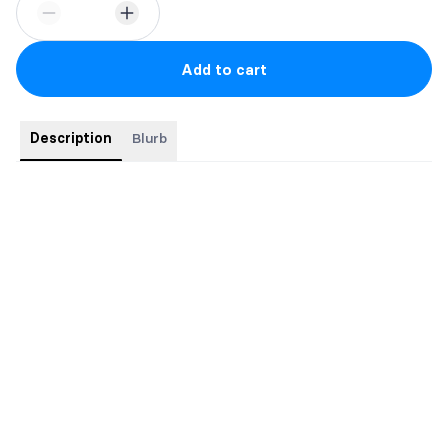
Add to cart
Description
Blurb
Special Edition
6" x 9" hardcover with dustjacket
Foiled cover
Illustrated map of Aeslion
Sprayed edges
Gorgeous endpapers
Ribbon bookmark
Bonus scenes
Glossary with Character Notes