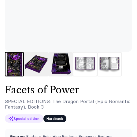
Facets of Power
SPECIAL EDITIONS: The Dragon Portal (Epic Romantic
Fantasy), Book 3
Special edition
Hardback
Genres:
Fantasy, Epic, High Fantasy, Romance, Fantasy