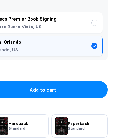
ecs Premier Book Signing
ake Buena Vista, US
, Orlando
ando, US
Add to cart
Hardback
Paperback
Standard
Standard