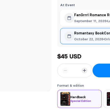
At Event
FanGrrrl Romance R
September 11, 2026
L
Romantasy BookCon
October 22, 2026
Orl
$45 USD
Format & edition
Hardback
Special Edition