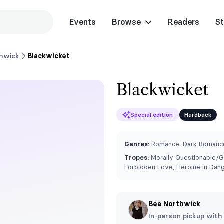
Events
Browse
Readers
St
hwick
Blackwicket
Blackwicket
Special edition
Hardback
Genres:
Romance, Dark Romance
Tropes:
⁠Morally Questionable/G
Forbidden Love, Heroine in Dan
Bea Northwick
In-person pickup with