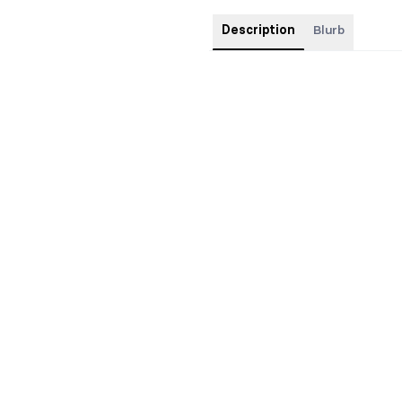
Description
Blurb
FOILED Special Edition jacketed
edges.
Pre-orders come with art print of