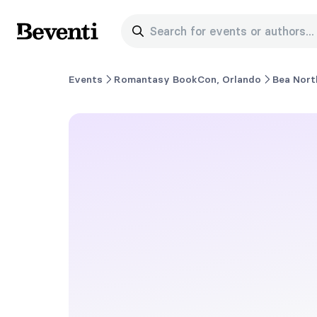
Search for events or authors...
Beventi
Events
Romantasy BookCon, Orlando
Bea Nort