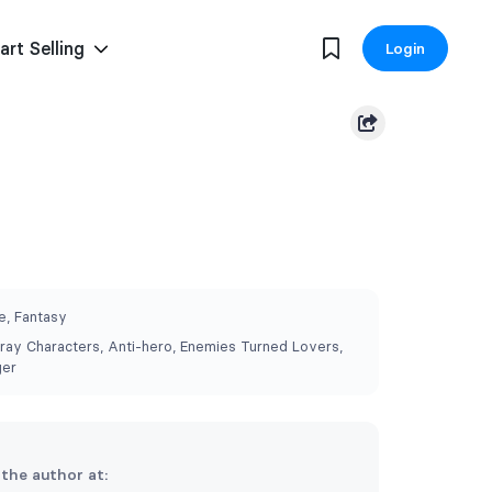
art Selling
Login
, Fantasy
ray Characters, Anti-hero, Enemies Turned Lovers,
ger
 the author at: