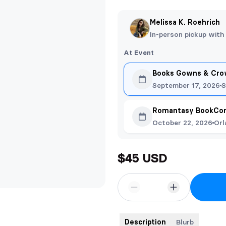
Melissa K. Roehrich
In-person pickup with
At Event
Books Gowns & Crow
September 17, 2026
S
Romantasy BookCon
October 22, 2026
Orl
$45 USD
Description
Blurb