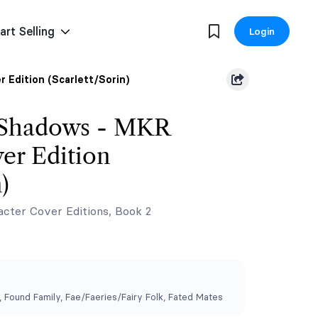
art Selling
Login
 Edition (Scarlett/Sorin)
 Shadows - MKR
er Edition
)
cter Cover Editions, Book 2
Found Family, ⁠Fae/Faeries/Fairy Folk, Fated Mates