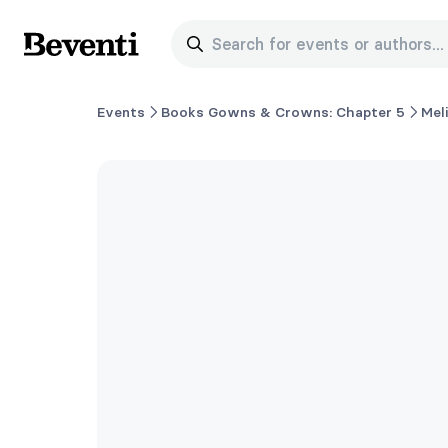
Search for events or authors...
Beventi
Events
Books Gowns & Crowns: Chapter 5
Mel