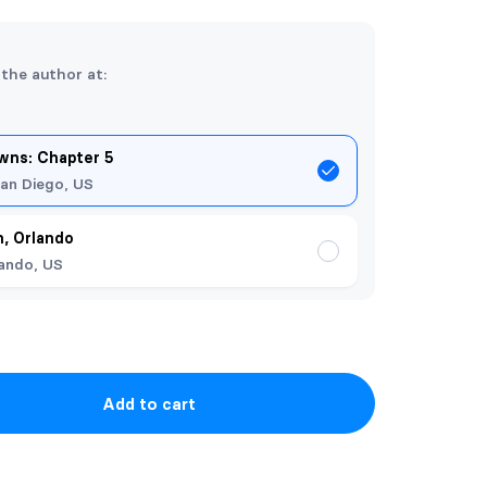
 the author at:
ns: Chapter 5
an Diego, US
, Orlando
ando, US
Add to cart