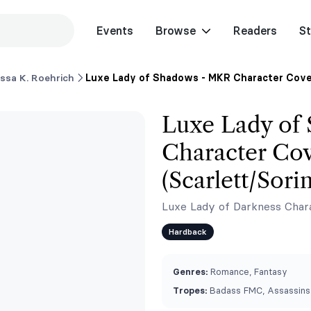
Events
Browse
Readers
St
issa K. Roehrich
Luxe Lady of Shadows - MKR Character Cover
Luxe Lady of
Character Cov
(Scarlett/Sorin
Luxe Lady of Darkness Chara
Hardback
Genres:
Romance, Fantasy
Tropes:
Badass FMC, Assassins, 