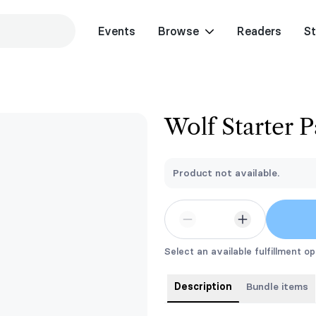
Events
Browse
Readers
St
Wolf Starter 
Product not available.
Select an available fulfillment op
Description
Bundle items