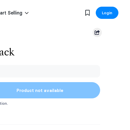
art Selling
Login
Pack
Product not available
tion.