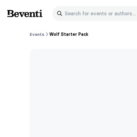
Search for events or authors...
Beventi
Events
Wolf Starter Pack