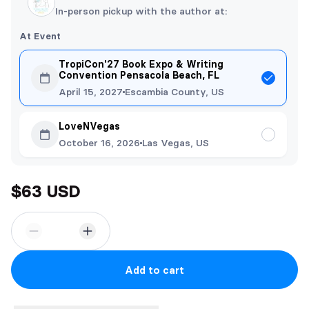
In-person pickup with the author at:
At Event
TropiCon'27 Book Expo & Writing
Convention Pensacola Beach, FL
April 15, 2027
Escambia County, US
LoveNVegas
October 16, 2026
Las Vegas, US
$63 USD
Add to cart