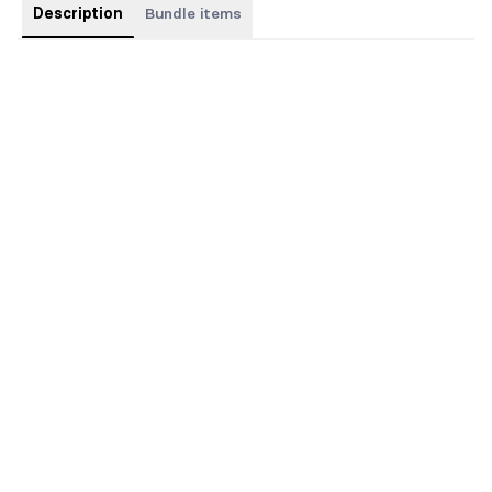
Description
Bundle items