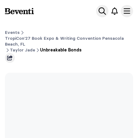
Beventi
Ope
Events
TropiCon'27 Book Expo & Writing Convention Pensacola
Beach, FL
Taylor Jade
Unbreakable Bonds