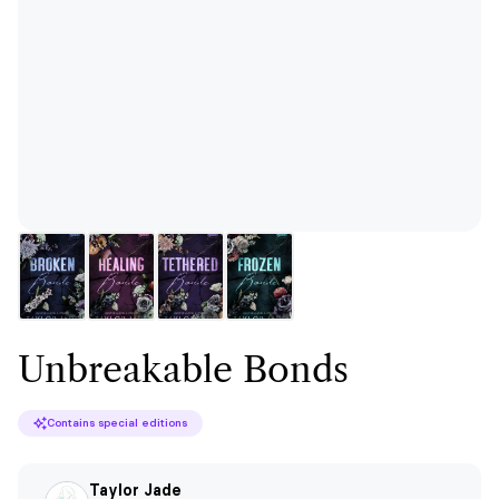
Unbreakable Bonds
Contains special editions
Taylor Jade