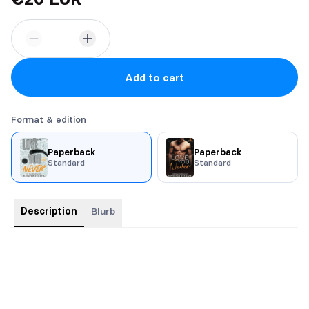
Add to cart
Format & edition
Paperback
Paperback
Standard
Standard
Description
Blurb