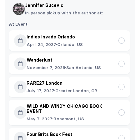
Jennifer Sucevic
In-person pickup with the author at:
At Event
Indies Invade Orlando
April 24, 2027
Orlando, US
Wanderlust
November 7, 2026
San Antonio, US
RARE27 London
July 17, 2027
Greater London, GB
WILD AND WINDY CHICAGO BOOK
EVENT
May 7, 2027
Rosemont, US
Four Brits Book Fest