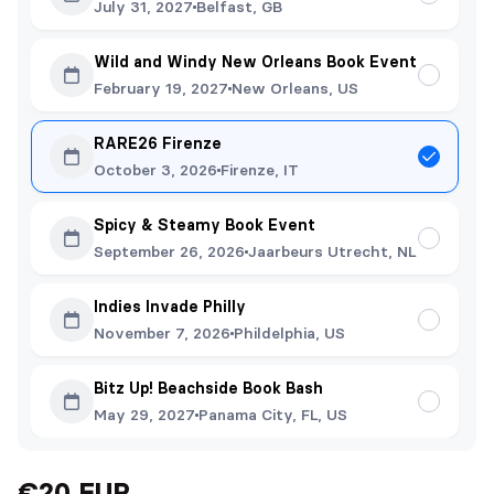
July 31, 2027
Belfast, GB
Wild and Windy New Orleans Book Event
February 19, 2027
New Orleans, US
RARE26 Firenze
October 3, 2026
Firenze, IT
Spicy & Steamy Book Event
September 26, 2026
Jaarbeurs Utrecht, NL
Indies Invade Philly
November 7, 2026
Phildelphia, US
Bitz Up! Beachside Book Bash
May 29, 2027
Panama City, FL, US
€20 EUR