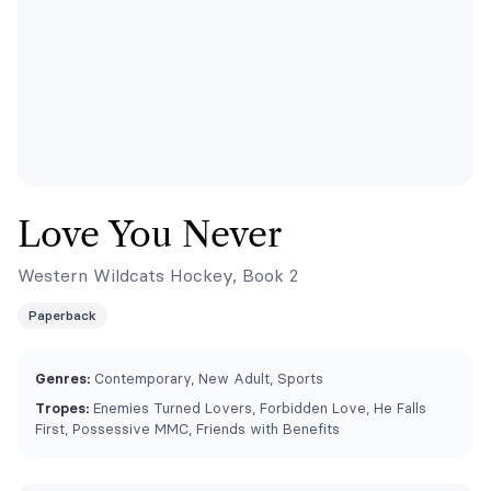
Love You Never
Western Wildcats Hockey, Book 2
Paperback
Genres:
Contemporary, New Adult, Sports
Tropes:
Enemies Turned Lovers, Forbidden Love, He Falls
First, Possessive MMC, Friends with Benefits