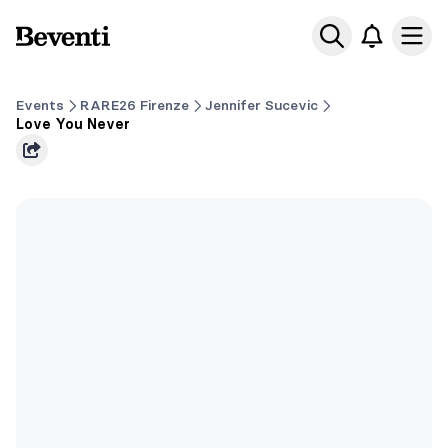
Beventi
Ope
Events
RARE26 Firenze
Jennifer Sucevic
Love You Never