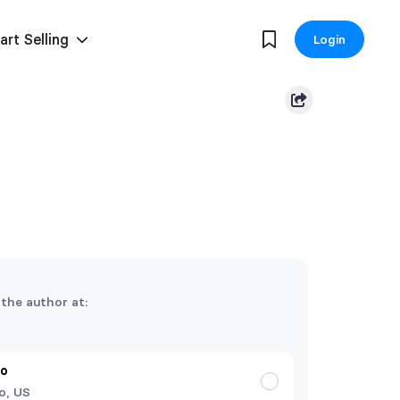
art Selling
Login
 the author at:
do
o, US