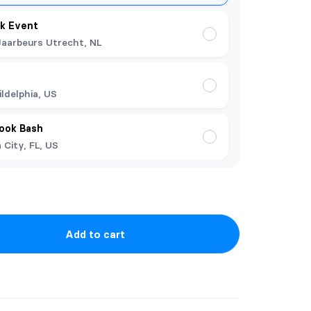
k Event
Jaarbeurs Utrecht, NL
ildelphia, US
Book Bash
City, FL, US
Add to cart