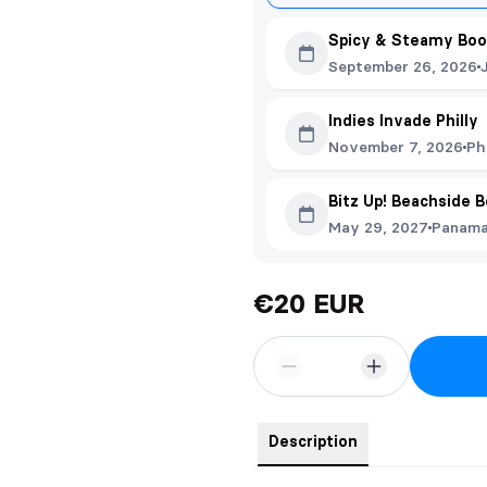
Spicy & Steamy Boo
September 26, 2026
Indies Invade Philly
November 7, 2026
Ph
Bitz Up! Beachside 
May 29, 2027
Panama 
€20 EUR
Description