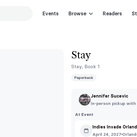
Events
Browse
Readers
St
y
Stay
Stay, Book 1
Paperback
Jennifer Sucevic
In-person pickup with
At Event
Indies Invade Orlan
April 24, 2027
Orland