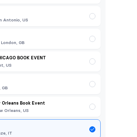
n Antonio, US
 London, GB
HICAGO BOOK EVENT
t, US
t
, GB
 Orleans Book Event
w Orleans, US
nze, IT