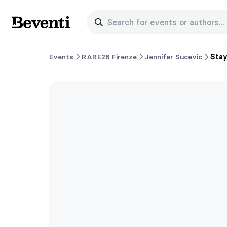
Search for events or authors...
Beventi
Events
RARE26 Firenze
Jennifer Sucevic
Sta