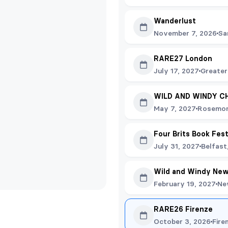
Wanderlust
November 7, 2026
Sa
RARE27 London
July 17, 2027
Greater
WILD AND WINDY C
May 7, 2027
Rosemon
Four Brits Book Fes
July 31, 2027
Belfast
Wild and Windy New
February 19, 2027
Ne
RARE26 Firenze
October 3, 2026
Fire